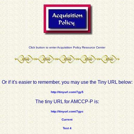
Click button to enter Acquisition Policy Resource Center
Or if it's easier to remember, you may use the Tiny URL below:
http://tinyurl.com/7gy5
The tiny URL for AMCCP-P is:
http://tinyurl.com/7gyc
Current
Test 4