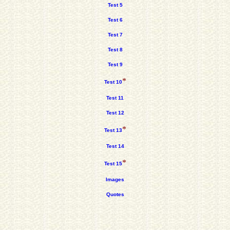
Test 5
Test 6
Test 7
Test 8
Test 9
*
Test 10
Test 11
Test 12
*
Test 13
Test 14
*
Test 15
Images
Quotes
.