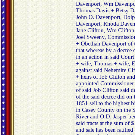
Davenport, Wm Davenpor
Thomas Davis + Betsy Da
John O. Davenport, Dol
Davenport, Rhoda Davenp
Jane Clifton, Wm Clifton
Joel Sweeny, Commissioner
+ Obediah Davenport of t
that whereas by a decree 
in an action in said Cour
+ wife, Thomas + wife, El
against said Nehemire Clf
+ heirs of Job Clifton a
appointed Commissioner to
of said Job Clifton said 
of the said decree did on
1851 sell to the highest bi
in Casey County on the S
River and O.D. Jasper be
said tracts at the sum of
and sale has been ratified