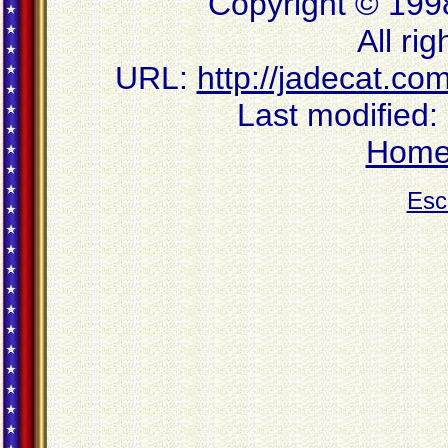
Copyright © 199
All ri
URL:
http://jadecat.co
Last modified:
Hom
Esc