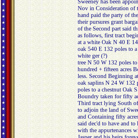
Sweeney has been appoin
Nov in Consideration of 
hand paid the party of the
their pursures grant barga
of the Second part said th
as follows, first tract be
at a white Oak N 40 E 14
oak 540 E 132 poles to a
white ger (?)
tree N 50 W 132 poles to
hundred + fifteen acres 
less. Second Beginning a
oak saplins N 24 W 132 p
poles to a chestnut Oak 
Boundry taken for fifty ac
Third tract lying South o
to adjoin the land of Sw
and Containing fifty acre
said dec'd to have and to 
with the appurtenances wi
Jasper and his heirs forev