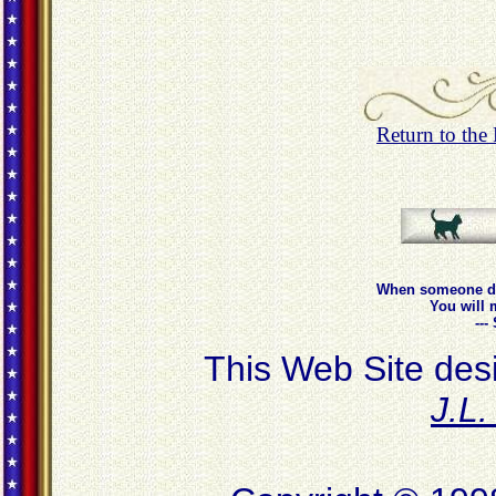
Return to th
When someone do
You will 
--
This Web Site des
J.L