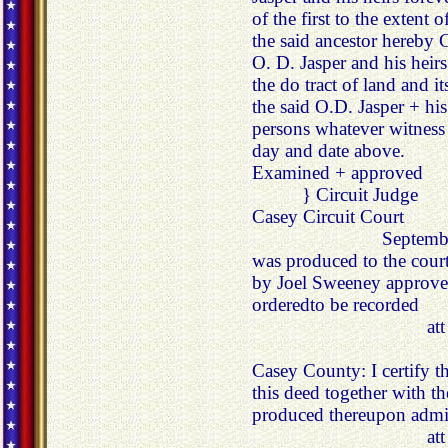
of the first to the extent
the said ancestor hereby 
O. D. Jasper and his heirs 
the do tract of land and i
the said O.D. Jasper + his
persons whatever witness 
day and date above.
Examined + approved
} Circuit Judge
Casey Circuit Court
Septembe
was produced to the cou
by Joel Sweeney approve
orderedto be recorded
at
Casey County: I certify 
this deed together with th
produced thereupon admit
at