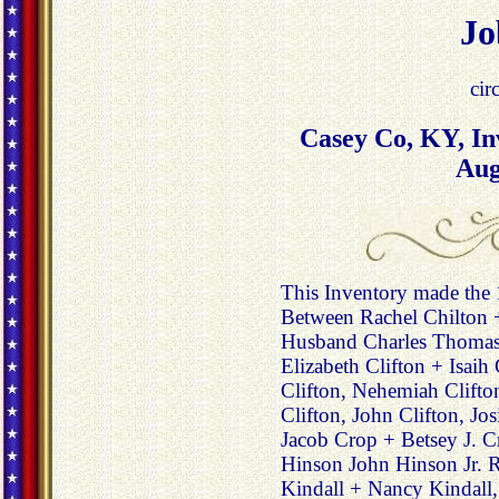
Jo
cir
Casey Co, KY, In
Aug
This Inventory made the
Between Rachel Chilton 
Husband Charles Thomas 
Elizabeth Clifton + Isaih 
Clifton, Nehemiah Clift
Clifton, John Clifton, Jo
Jacob Crop + Betsey J. Cr
Hinson John Hinson Jr. R
Kindall + Nancy Kindall,