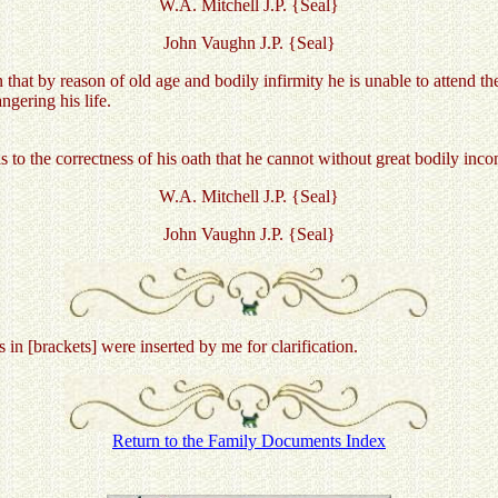
W.A. Mitchell J.P. {Seal}
John Vaughn J.P. {Seal}
that by reason of old age and bodily infirmity he is unable to attend t
gering his life.
as to the correctness of his oath that he cannot without great bodily inc
W.A. Mitchell J.P. {Seal}
John Vaughn J.P. {Seal}
 [brackets] were inserted by me for clarification.
Return to the Family Documents Index