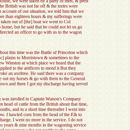
House, we were taken by a party of men, & prest
he British was not far off & the tories were
n account of our situation, we told him that we
ore than eighteen hours & my sufferings were
taken out of [the] boat we went to Col
home, but he said that he could not let us go
irected an officer to go with us to the wagon
bout this time was the Battle of Princeton which
ic] plains to Morristown & sometimes to the
ew Winston at which place we heard that the
lied to the artificers to mend it But they
broke an axeltree. He said there was a company
take out my horses & go with them to the General
wn and there I got my discharge having served
m & was inrolled in Captain Watson's Company
head of cattle from the British about that time,
nths, and in a short time thereafter I went into
ow. I hawled corn from the head of the Elk to
arge. I went no more in the service. I do not
 two years & nine months in the wagoning service