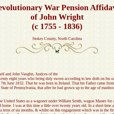
volutionary War Pension Affida
of John Wright
(c 1755 - 1836)
Stokes County, North Carolina
ell and John Vaughn, Justices of the
 eight years who being duly sworn according to law doth on his oath
ed 7th June 1832. That he was born in Ireland. That his Father came fro
 State of Pennsylvania, that after he had grown up to the age of manho
the United States as a wagoner under William Smith, wagon Master for a
ome. I was at this time a little over twenty years old. In a short time 
term of six months, & whilst on this engagement which was in the firs