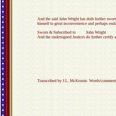
And the said John Wright has doth further sworn 
himself to great inconvenience and perhaps endan
Sworn & Subscribed to John Wright
And the undersigned Justices do further certify 
Transcribed by J.L. McKenzie. Words/comments in