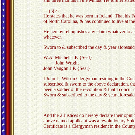
and three months in the Militia. He further stat
--- pg 3.
He states that he was born in Ireland. That his
of North Carolina, & has continued to live at the
He hereby relinquishes any claim whatever to a p
whatever.
Sworn to & subscribed the day & year aforesaid
W.A. Mitchell J.P. {Seal}
John Wright
John Vaughn J.P. {Seal}
I John L. Wilson Clergyman residing in the Coun
subscribed & sworn to the above declaration. tha
been a soldier of the revolution & that I concur i
Sworn & subscribed to the day & year aforesaid
And the 2 Justices do hereby declare their opinio
above named applicant was a revolutionary Soldie
Certificate is a Clergyman resident in the County