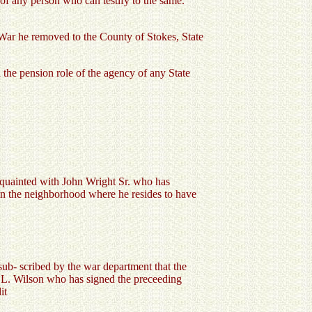
 of any person who can testify to the same.
 War he removed to the County of Stokes, State
 the pension role of the agency of any State
cquainted with John Wright Sr. who has
d in the neighborhood where he resides to have
 sub- scribed by the war department that the
hn L. Wilson who has signed the preceeding
it