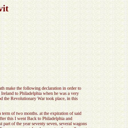
vit
 make the following declaration in order to
m Ireland to Philadelphia when he was a very
od the Revolutionary War took place, in this
 term of two months. at the expiration of said
after this I went Back to Philadelphia and
t part of the year seventy seven, several wagons