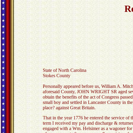
Re
State of North Carolina
Stokes County
Personally appeared before us, William A. Mitch
aforesaid County, JOHN WRIGHT SR aged seventy
obtain the benefits of the act of Congress pass
small boy and settled in Lancaster County in the
place? against Great Britain.
That in the year 1776 he entered the service of 
term I received my pay and discharge & returned h
engaged with a Wm. Helsimer as a wagoner for a 