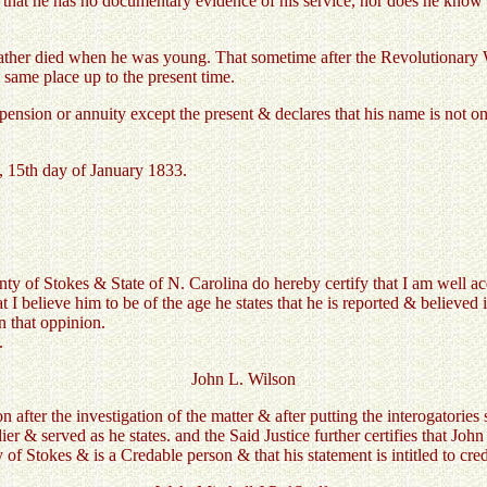
es that he has no documentary evidence of his service, nor does he know
 Father died when he was young. That sometime after the Revolutionary
 same place up to the present time.
ension or annuity except the present & declares that his name is not on
, 15th day of January 1833.
ty of Stokes & State of N. Carolina do hereby certify that I am well a
t I believe him to be of the age he states that he is reported & believe
n that oppinion.
.
John L. Wilson
n after the investigation of the matter & after putting the interogatories
r & served as he states. and the Said Justice further certifies that Jo
 of Stokes & is a Credable person & that his statement is intitled to cred