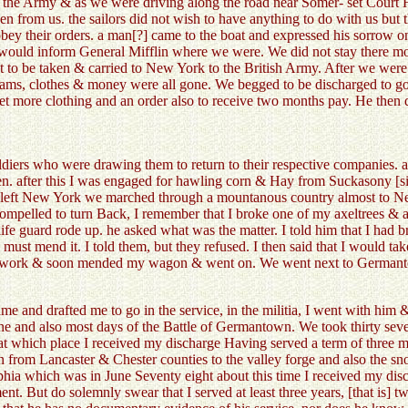
or the Army & as we were driving along the road near Somer- set Court 
n from us. the sailors did not wish to have anything to do with us but t
 obey their orders. a man[?] came to the boat and expressed his sorrow o
 would inform General Mifflin where we were. We did not stay there m
to be taken & carried to New York to the British Army. After we were 
ams, clothes & money were all gone. We begged to be discharged to go 
get more clothing and an order also to receive two months pay. He then d
ldiers who were drawing them to return to their respective companies. a
en. after this I was engaged for hawling corn & Hay from Suckasony [s
sh left New York we marched through a mountanous country almost to N
ompelled to turn Back, I remember that I broke one of my axeltrees & app
ife guard rode up. he asked what was the matter. I told him that I had 
hey must mend it. I told them, but they refused. I then said that I would 
 to work & soon mended my wagon & went on. We went next to Germanto
me and drafted me to go in the service, in the militia, I went with hi
e and also most days of the Battle of Germantown. We took thirty seven 
] at which place I received my discharge Having served a term of three mo
n from Lancaster & Chester counties to the valley forge and also the sn
hia which was in June Seventy eight about this time I received my disch
nt. But do solemnly swear that I served at least three years, [that is]