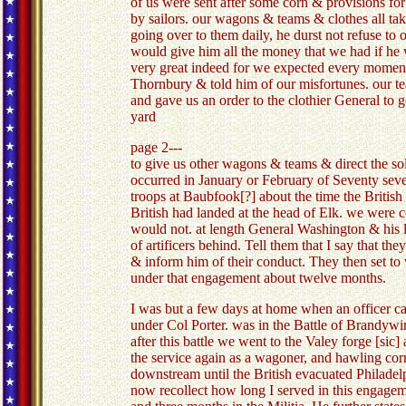
of us were sent after some corn & provisions f
by sailors. our wagons & teams & clothes all take
going over to them daily, he durst not refuse to
would give him all the money that we had if he
very great indeed for we expected every moment 
Thornbury & told him of our misfortunes. our te
and gave us an order to the clothier General to 
yard
page 2---
to give us other wagons & teams & direct the so
occurred in January or February of Seventy sev
troops at Baubfook[?] about the time the Briti
British had landed at the head of Elk. we were c
would not. at length General Washington & his l
of artificers behind. Tell them that I say that t
& inform him of their conduct. They then set
under that engagement about twelve months.
I was but a few days at home when an officer ca
under Col Porter. was in the Battle of Brandywin
after this battle we went to the Valey forge [sic
the service again as a wagoner, and hawling cor
downstream until the British evacuated Philadelp
now recollect how long I served in this engageme