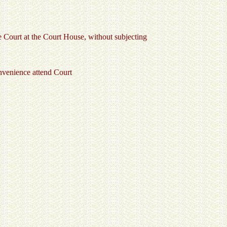
he Court at the Court House, without subjecting
onvenience attend Court