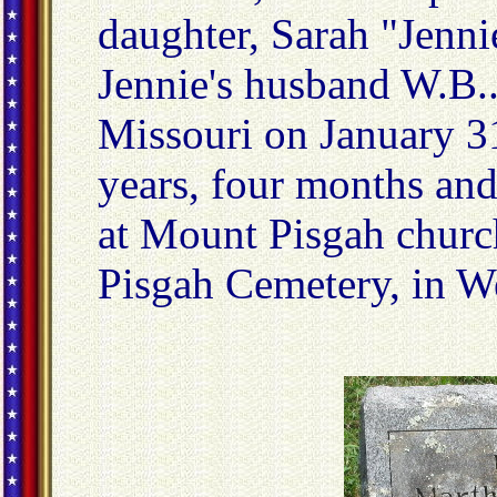
daughter, Sarah "Jenn
Jennie's husband W.B..
Missouri on January 31
years, four months and
at Mount Pisgah churc
Pisgah Cemetery, in W