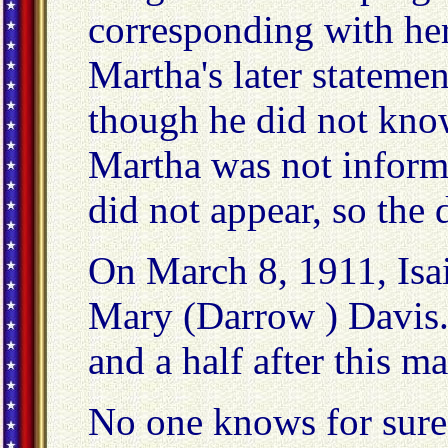
corresponding with her
Martha's later statemen
though he did not kn
Martha was not informe
did not appear, so the 
On March 8, 1911, Isa
Mary (Darrow ) Davis. 
and a half after this ma
No one knows for sure