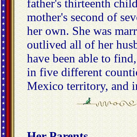
father's thirteenth chi
mother's second of sev
her own. She was marri
outlived all of her hus
have been able to find,
in five different count
Mexico territory, and i
Her Parents