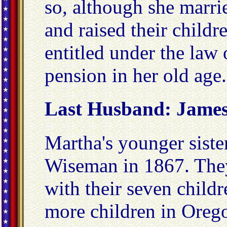
so, although she marri
and raised their childre
entitled under the law 
pension in her old age.
Last Husband: James
Martha's younger siste
Wiseman in 1867. The
with their seven child
more children in Orego