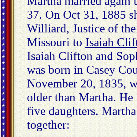
Martha married again t
37. On Oct 31, 1885 s
Williard, Justice of th
Missouri to
Isaiah Clif
Isaiah Clifton and Sop
was born in Casey Co
November 20, 1835, w
older than Martha. He
five daughters. Martha
together: