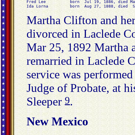
Fred Lee          born  Jul 19, 1886, died Ma
Ida Lorna         born  Aug 27, 1888, died  S
Martha Clifton and he
divorced in Laclede 
Mar 25, 1892 Martha a
remarried in Laclede 
service was performed
Judge of Probate, at hi
9
Sleeper
.
New Mexico