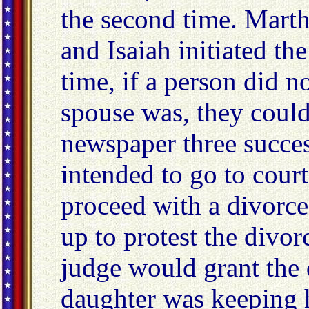
the second time. Mart
and Isaiah initiated the
time, if a person did n
spouse was, they could
newspaper three succes
intended to go to court
proceed with a divorce
up to protest the divorc
judge would grant the 
daughter was keeping h