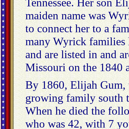
Tennessee. Her son Eli
maiden name was Wyric
to connect her to a fa
many Wyrick families
and are listed in and 
Missouri on the 1840 
By 1860, Elijah Gum, 
growing family south 
When he died the foll
who was 42, with 7 you