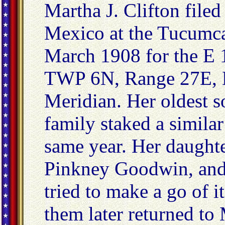
Martha J. Clifton file
Mexico at the Tucumc
March 1908 for the E 1
TWP 6N, Range 27E, 
Meridian. Her oldest s
family staked a similar
same year. Her daughte
Pinkney Goodwin, and 
tried to make a go of
them later returned to 