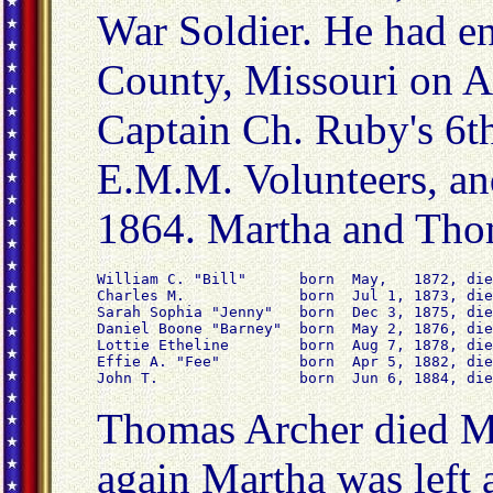
War Soldier. He had en
County, Missouri on A
Captain Ch. Ruby's 6t
E.M.M. Volunteers, an
1864. Martha and Thom
William C. "Bill"      born  May,   1872, die
Charles M.             born  Jul 1, 1873, die
Sarah Sophia "Jenny"   born  Dec 3, 1875, die
Daniel Boone "Barney"  born  May 2, 1876, die
Lottie Etheline        born  Aug 7, 1878, die
Effie A. "Fee"         born  Apr 5, 1882, die
John T.                born  Jun 6, 1884, die
Thomas Archer died M
again Martha was left