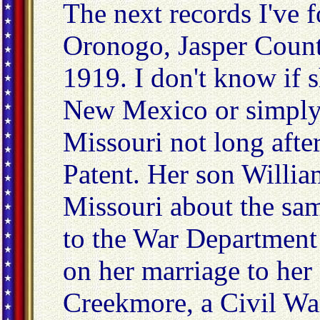
The next records I've 
Oronogo, Jasper Count
1919. I don't know if 
New Mexico or simply l
Missouri not long afte
Patent. Her son Willia
Missouri about the sa
to the War Department
on her marriage to her 
Creekmore, a Civil Wa