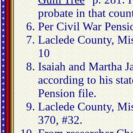
probate in that coun
Per Civil War Pensi
Laclede County, Mi
10
Isaiah and Martha J
according to his sta
Pension file.
Laclede County, Mi
370, #32.