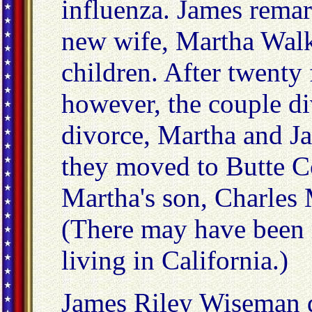
influenza. James remar
new wife, Martha Walk
children. After twenty 
however, the couple di
divorce, Martha and J
they moved to Butte C
Martha's son, Charles 
(There may have been 
living in California.)
James Riley Wiseman d