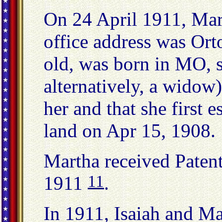
On 24 April 1911, Mart
office address was Or
old, was born in MO, s
alternatively, a widow
her and that she first 
land on Apr 15, 1908.
Martha received Paten
11
1911
.
In 1911, Isaiah and Ma