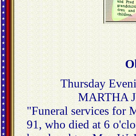
O
Thursday Eveni
MARTHA 
"Funeral services for
91, who died at 6 o'clo