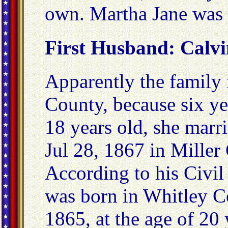
own. Martha Jane was 
First Husband: Calv
Apparently the family
County, because six ye
18 years old, she mar
Jul 28, 1867 in Miller
According to his Civi
was born in Whitley C
1865, at the age of 20