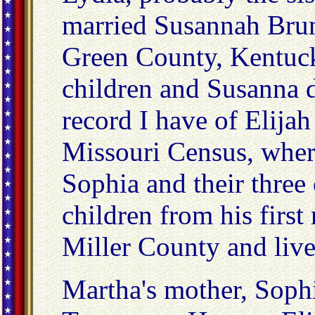
married Susannah Brun
Green County, Kentuc
children and Susanna 
record I have of Elijah
Missouri Census, where
Sophia and their three
children from his firs
Miller County and live
Martha's mother, Soph