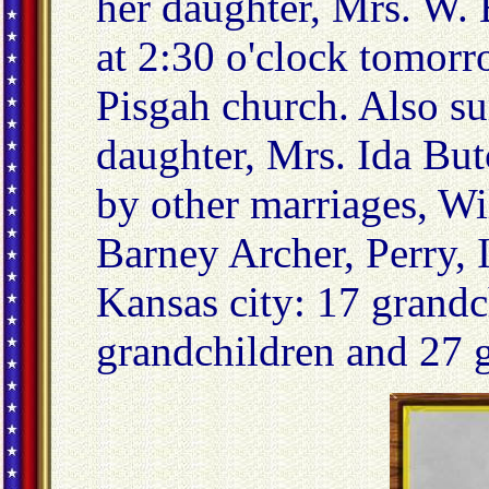
her daughter, Mrs. W. B
at 2:30 o'clock tomor
Pisgah church. Also su
daughter, Mrs. Ida But
by other marriages, Wi
Barney Archer, Perry, 
Kansas city: 17 grandc
grandchildren and 27 g