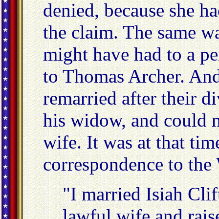
denied, because she had
the claim. The same wa
might have had to a pe
to Thomas Archer. And 
remarried after their d
his widow, and could n
wife. It was at that ti
correspondence to the
"I married Isiah Cli
lawful wife and rais