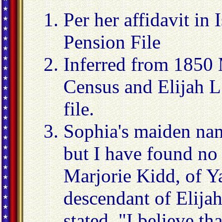
Per her affidavit in 
Pension File
Inferred from 1850 
Census and Elijah L
file.
Sophia's maiden nam
but I have found no 
Marjorie Kidd, of Y
descendant of Elija
stated, "I believe th