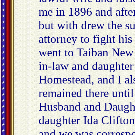
me in 1896 and after
but with drew the s
attorney to fight hi
went to Taiban New
in-law and daughter 
Homestead, and I al
remained there until
Husband and Daught
daughter Ida Clifto
and we was correspo