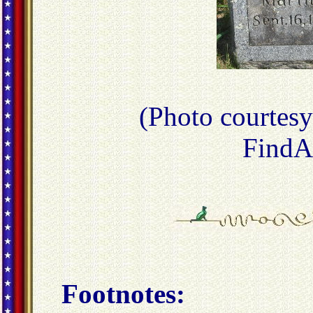
(Photo courtes
FindA
Footnotes: