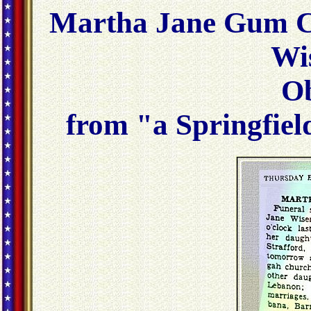
Martha Jane Gum C
Wi
Ob
from "a Springfiel