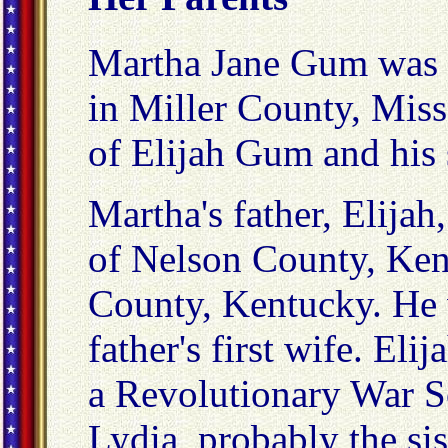
Martha Jane Gum was 
in Miller County, Mis
of Elijah Gum and his
Martha's father, Elijah
of Nelson County, Ke
County, Kentucky. He w
father's first wife. El
a Revolutionary War S
Lydia, probably the sis