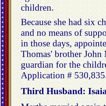
children.
Because she had six ch
and no means of support
in those days, appoint
Thomas' brother John 
guardian for the child
Application # 530,835
Third Husband: Isaia