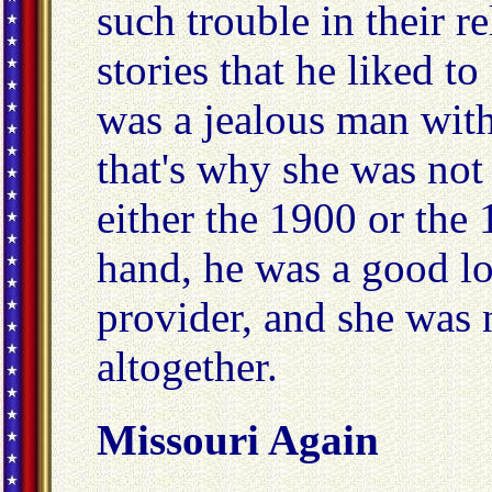
such trouble in their r
stories that he liked to
was a jealous man wit
that's why she was not
either the 1900 or the
hand, he was a good l
provider, and she was 
altogether.
Missouri Again