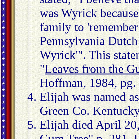
was Wyrick because h
family to 'remember
Pennsylvania Dutch
Wyrick'". This stat
"
Leaves from the G
Hoffman, 1984, pg.
Elijah was named as
Green Co. Kentucky
Elijah died April 20
Gum Tree
" p. 281. 