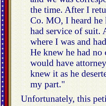
the time. After I re
Co. MO, I heard he h
had service of suit.
where I was and had
He knew he had no c
would have attorneys 
knew it as he deser
my part."
Unfortunately, this pe