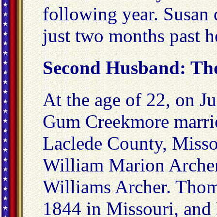
following year. Susan
just two months past h
Second Husband: Th
At the age of 22, on J
Gum Creekmore marrie
Laclede County, Miss
William Marion Archer
Williams Archer. Thom
1844 in Missouri, and 