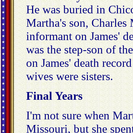
He was buried in Chic
Martha's son, Charles 
informant on James' de
was the step-son of the 
on James' death record 
wives were sisters.
Final Years
I'm not sure when Mar
Missouri, but she spent