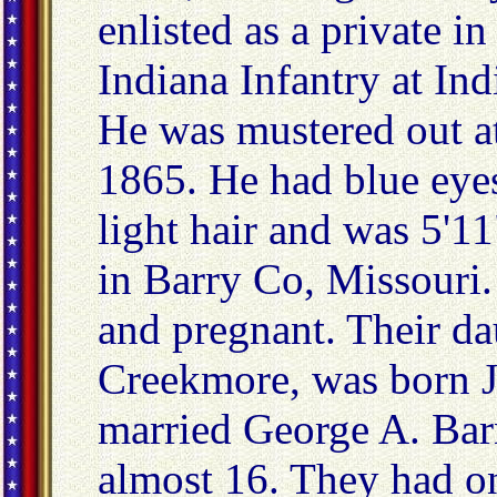
enlisted as a private 
Indiana Infantry at Ind
He was mustered out a
1865. He had blue eyes
light hair and was 5'1
in Barry Co, Missouri
and pregnant. Their d
Creekmore, was born J
married George A. Bar
almost 16. They had on