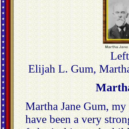
Left
Elijah L. Gum, Marth
Marth
Martha Jane Gum, my 
have been a very stro