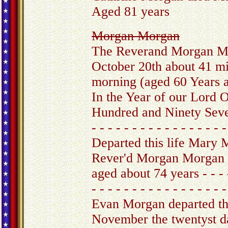
Aged 81 years
Morgan Morgan
The Reverand Morgan M
October 20th about 41 mi
morning (aged 60 Years 
In the Year of our Lord
Hundred and Ninety Sev
- - - - - - - - - - - - - - - - -
Departed this life Mary
Rever'd Morgan Morgan 
aged about 74 years - - - -
- - - - - - - - - - - - - - - - -
Evan Morgan departed thi
November the twentyst d