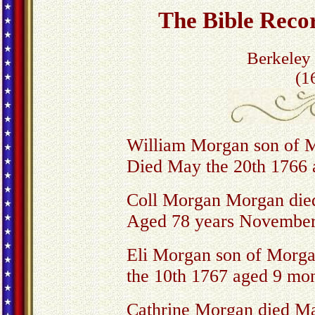
The Bible Rec
Berkeley
(1
William Morgan son of
Died May the 20th 1766 
Coll Morgan Morgan die
Aged 78 years November
Eli Morgan son of Morg
the 10th 1767 aged 9 mo
Cathrine Morgan died Ma