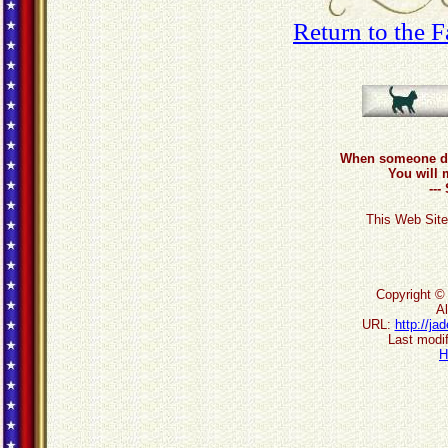
Return to the 
When someone do
You will 
--
This Web Site
Copyright ©
Al
URL:
http://j
Last modif
H