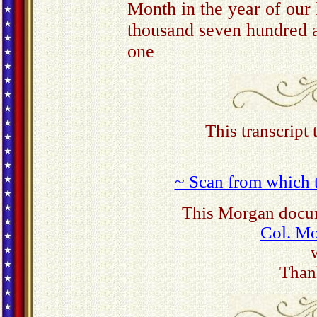
Month in the year of our 
thousand seven hundred 
one
This transcript
~ Scan from which t
This Morgan docum
Col. M
Than