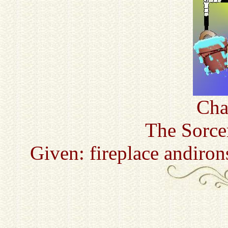
Cha
The Sorce
Given: fireplace andiro