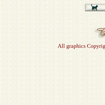
All graphics Copyri