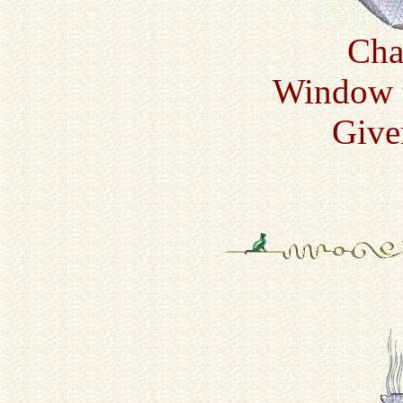
Cha
Window t
Give