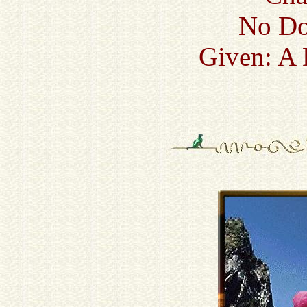
No Do
Given: A 