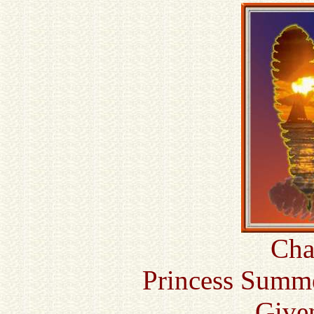
Cha
Princess Summe
Given