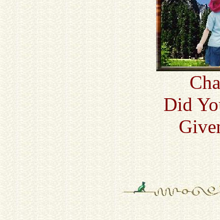
Cha
Did Yo
Given