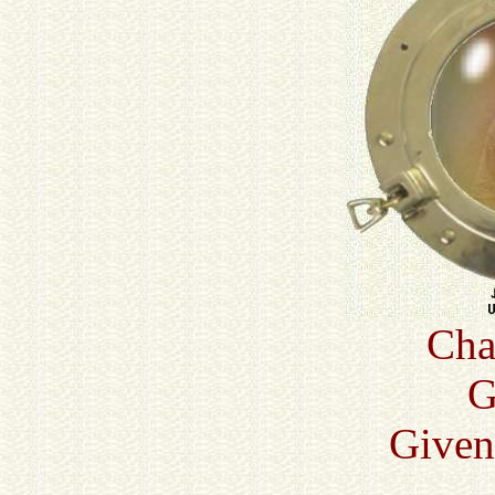
Cha
G
Given