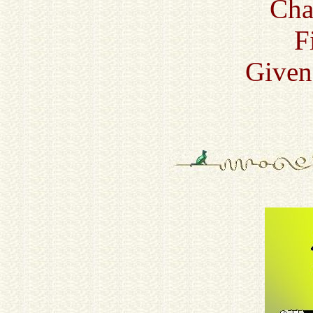
Cha
F
Given