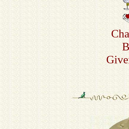
Cha
B
Give