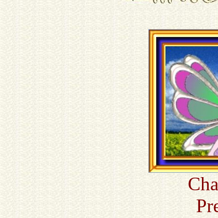
Cha
Pr