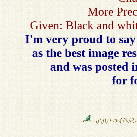
More Prec
Given: Black and whit
I'm very proud to say
as the best image re
and was posted 
for 