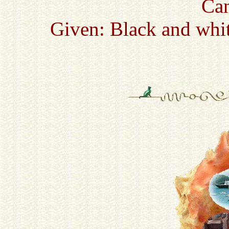
Ca
Given: Black and whit