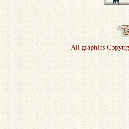
All graphics Copyri