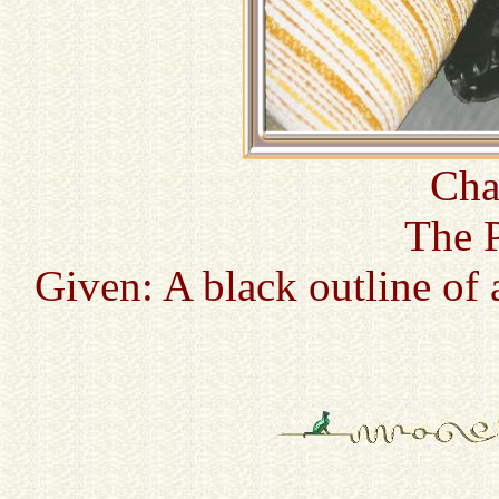
Cha
The P
Given: A black outline of