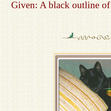
Given: A black outline of