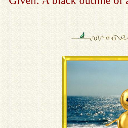
Given: A black outline of