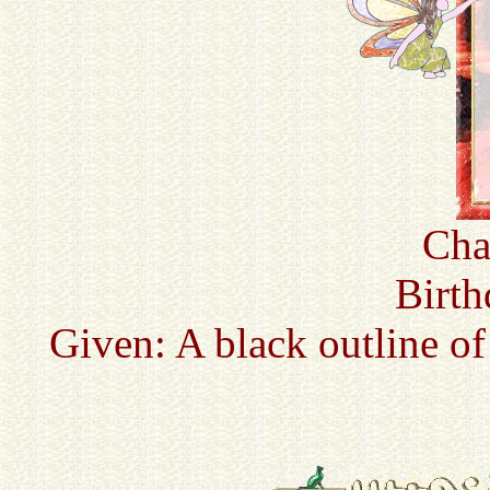
Cha
Birth
Given: A black outline of