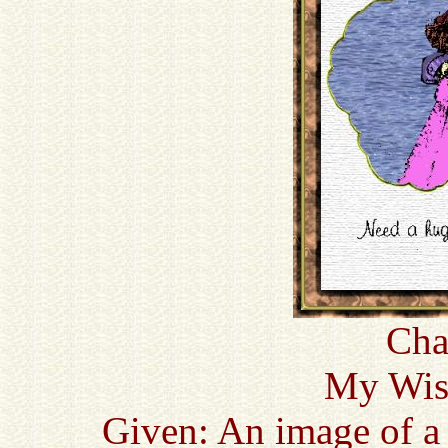
Cha
My Wish
Given: An image of a 