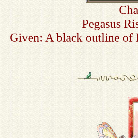
Cha
Pegasus Ri
Given: A black outline of