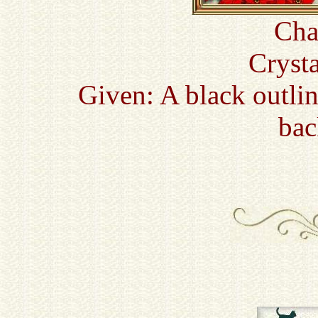
Cha
Cryst
Given: A black outli
bac