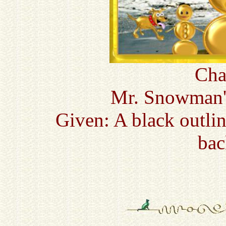
Cha
Mr. Snowman'
Given: A black outli
bac