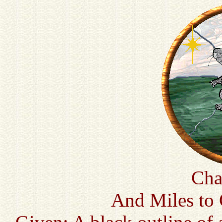
Cha
And Miles to 