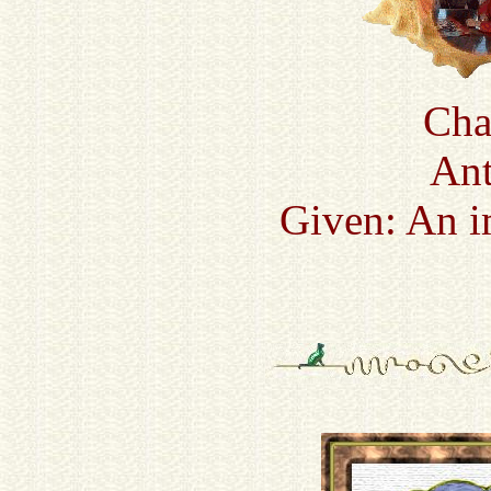
Cha
Ant
Given: An i