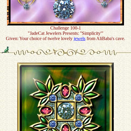
Challenge 100-1
"JadeCat Jewelers Presents: ''Simplicity'"
Given: Your choice of twelve lovely
jewels
from AliBaba's cave.