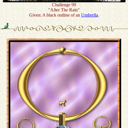
Challenge 99
"After The Rain"
Given: A black outline of an
Umbrella
.