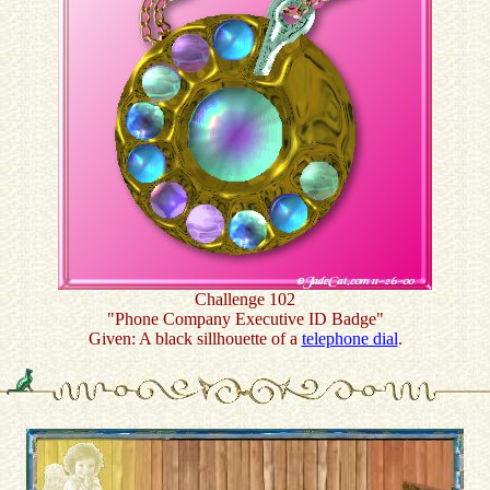
Challenge 102
"Phone Company Executive ID Badge"
Given: A black sillhouette of a
telephone dial
.