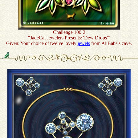
Challenge 100-2
"JadeCat Jewelers Presents: 'Dew Drops'"
Given: Your choice of twelve lovely
jewels
from AliBaba's cave.