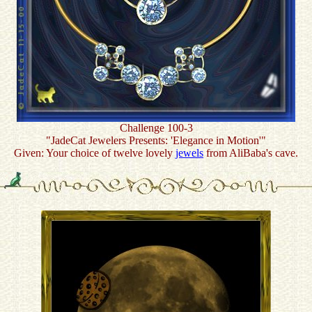
Challenge 100-3
"JadeCat Jewelers Presents: 'Elegance in Motion'"
Given: Your choice of twelve lovely
jewels
from AliBaba's cave.