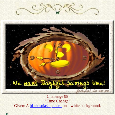
Challenge 98
"Time Change"
Given: A
black splash pattern
on a white background.