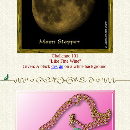
Challenge 101
"Like Fine Wine"
Given: A black
design
on a white background.