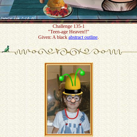
Challenge 135-1
"Teen-age Heaven!!"
Given: A black
abstract outline
.