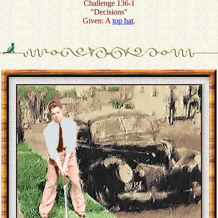
Challenge 136-1
"Decisions"
Given: A
top hat
.