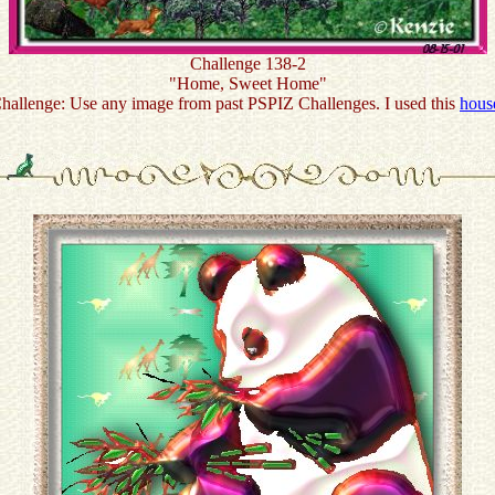
Challenge 138-2
"Home, Sweet Home"
hallenge: Use any image from past PSPIZ Challenges. I used this
hous