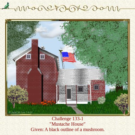
Challenge 133-1
"Mustache House"
Given: A black outline of a mushroom.