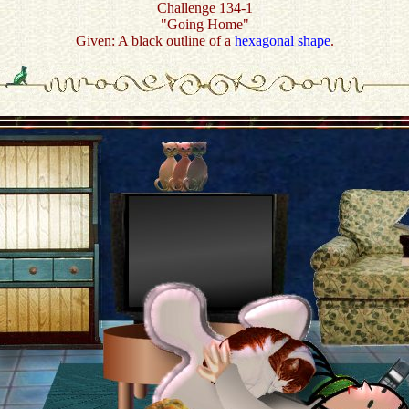
Challenge 134-1
"Going Home"
Given: A black outline of a
hexagonal shape
.