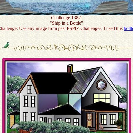
Challenge 138-1
"Ship in a Bottle"
hallenge: Use any image from past PSPIZ Challenges. I used this
bottl