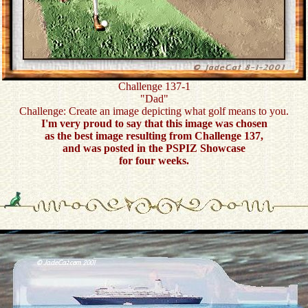
Challenge 137-1
"Dad"
Challenge: Create an image depicting what golf means to you.
I'm very proud to say that this image was chosen
as the best image resulting from Challenge 137,
and was posted in the PSPIZ Showcase
for four weeks.