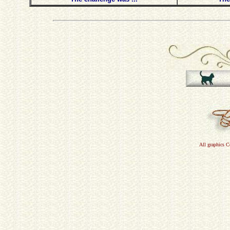
All graphics 