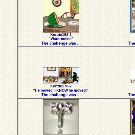
Kenzie168-1
"Watermelon"
The challenge was ...
The
Kenzie170-2
"He moved! I KNOW he moved!"
The challenge was ...
The