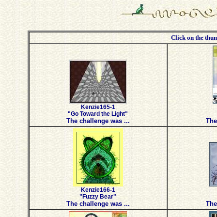
Click on the thum
Kenzie165-1
"Go Toward the Light"
The challenge was ...
The
Kenzie166-1
"Fuzzy Bear"
The challenge was ...
The