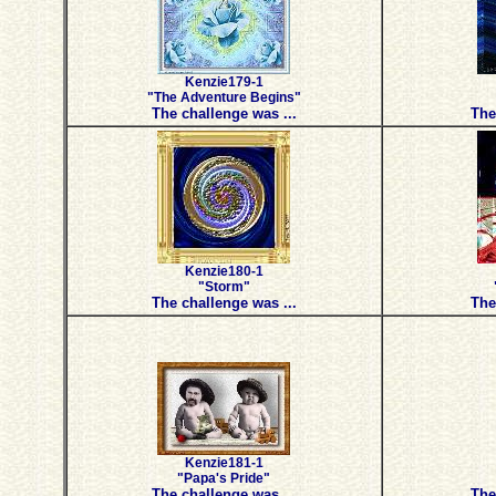
Kenzie179-1
"The Adventure Begins"
The challenge was ...
The
Kenzie180-1
"Storm"
The challenge was ...
The
Kenzie181-1
"Papa's Pride"
The challenge was ...
The