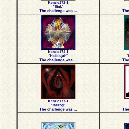
Kenzie172-1
"Sink"
The challenge was ...
The
Kenzie174-1
"Hallelujah"
"
The challenge was ...
The
Kenzie177-1
"Balrog"
The challenge was ...
The