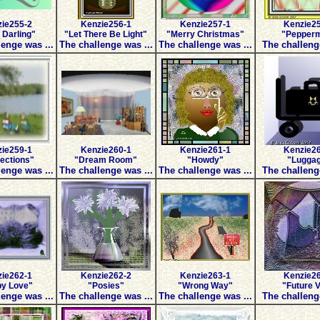
ie255-2
Kenzie256-1
Kenzie257-1
Kenzie2
Darling"
"Let There Be Light"
"Merry Christmas"
"Pepperm
enge was ...
The challenge was ...
The challenge was ...
The challeng
ie259-1
Kenzie260-1
Kenzie261-1
Kenzie2
lections"
"Dream Room"
"Howdy"
"Lugga
enge was ...
The challenge was ...
The challenge was ...
The challeng
ie262-1
Kenzie262-2
Kenzie263-1
Kenzie2
y Love"
"Posies"
"Wrong Way"
"Future V
enge was ...
The challenge was ...
The challenge was ...
The challeng