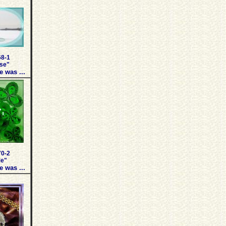
68-1
use"
e was ...
70-2
Me"
e was ...