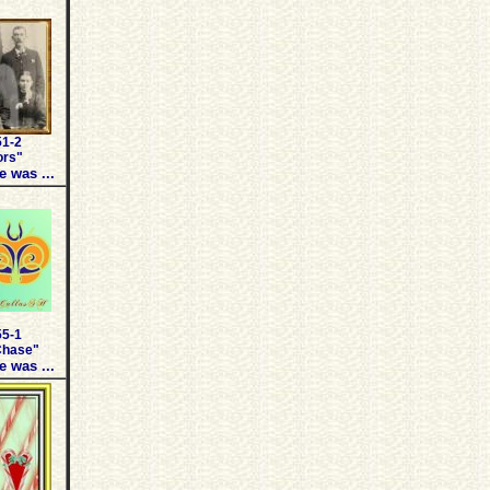
51-2
ors"
e was ...
55-1
Chase"
e was ...