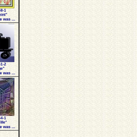
58-1
int"
e was ...
61-2
ge"
e was ...
64-1
ille"
e was ...