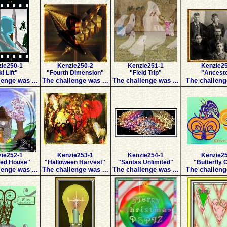
ie250-1
Kenzie250-2
Kenzie251-1
Kenzie2
i Lift"
"Fourth Dimension"
"Field Trip"
"Ancest
enge was ...
The challenge was ...
The challenge was ...
The challeng
ie252-1
Kenzie253-1
Kenzie254-1
Kenzie2
ed House"
"Halloween Harvest"
"Santas Unlimited"
"Butterfly 
enge was ...
The challenge was ...
The challenge was ...
The challeng