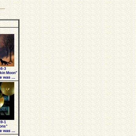
46-3
kin Moon"
e was ...
49-1
ons"
e was ...