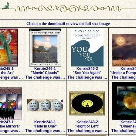
Click on the thumbnail to view the full size image
ie245-1
Kenzie246-1
Kenzie246-2
Kenzie2
 the Art"
"Movin' Clouds"
"See You Again"
"Under a Pump
enge was ...
The challenge was ...
The challenge was ...
The challeng
ie247-1
Kenzie248-1
Kenzie248-2
Kenzie2
se Mirrors"
"Hole in One"
"Right or Left"
"Dimensi
enge was ...
The challenge was ...
The challenge was ...
The challeng