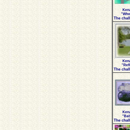
Kenz
"Who 
The chall
Kenz
"Ref
The chall
Kenz
"Bab
The chall