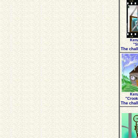
Kenz
"Sk
The chall
Kenz
"Crook
The chall