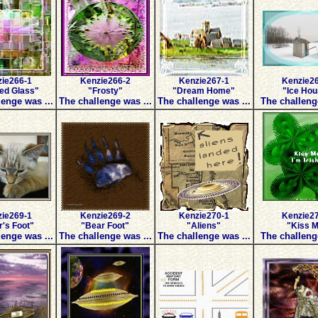
ie266-1
Kenzie266-2
Kenzie267-1
Kenzie2
ed Glass"
"Frosty"
"Dream Home"
"Ice Ho
enge was ...
The challenge was ...
The challenge was ...
The challeng
ie269-1
Kenzie269-2
Kenzie270-1
Kenzie2
's Foot"
"Bear Foot"
"Aliens"
"Kiss 
enge was ...
The challenge was ...
The challenge was ...
The challeng