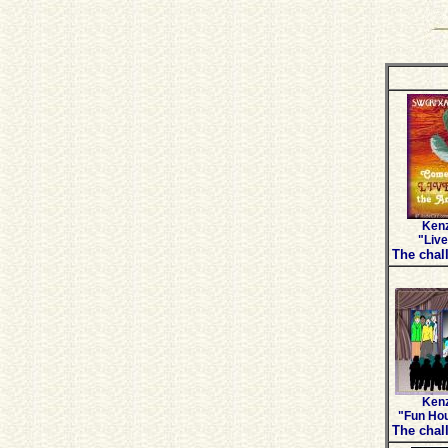
Kenz
"Live
The chall
Kenz
"Fun Hou
The chall