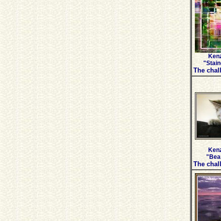
Kenz
"Stain
The chall
Kenz
"Bear
The chall