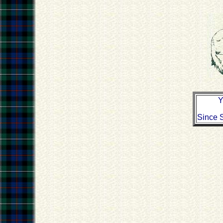
Y
Since 