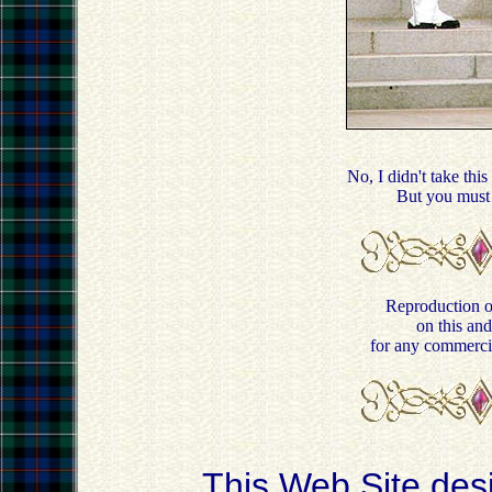
No, I didn't take this
But you must
Reproduction of
on this and
for any commercia
This Web Site des