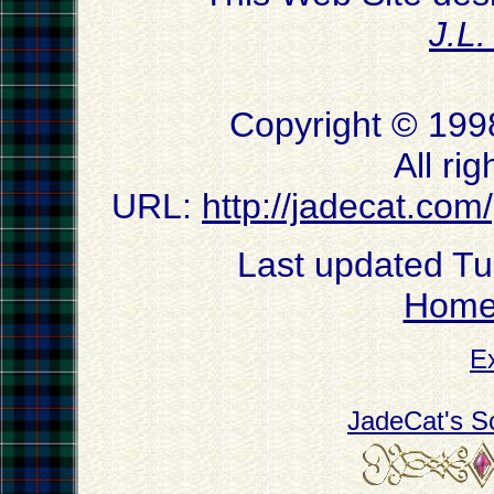
J.L
Copyright © 199
All ri
URL:
http://jadecat.com
Last updated T
Hom
E
JadeCat's S