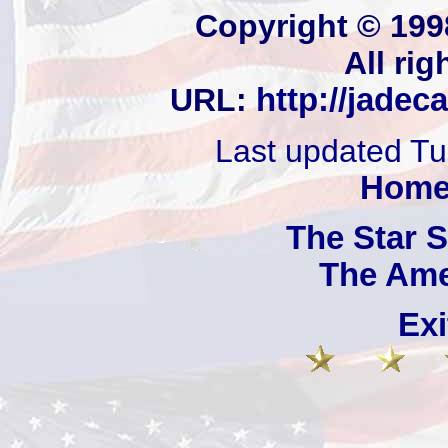
Copyright © 199
All rig
URL:
http://jadec
Last updated T
Hom
The Star 
The Ame
Exi