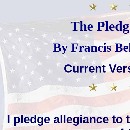
The Pledg
By Francis Be
Current Ver
I pledge allegiance to 