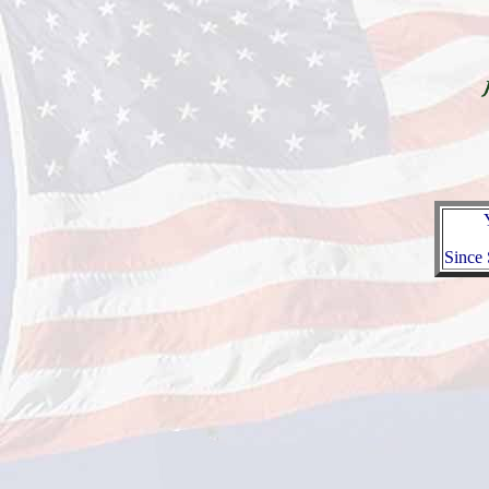
Since