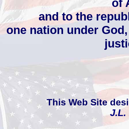
of
and to the republ
one nation under God, i
justi
This Web Site des
J.L