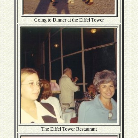
Going to Dinner at the Eiffel Tower
The Eiffel Tower Restaurant