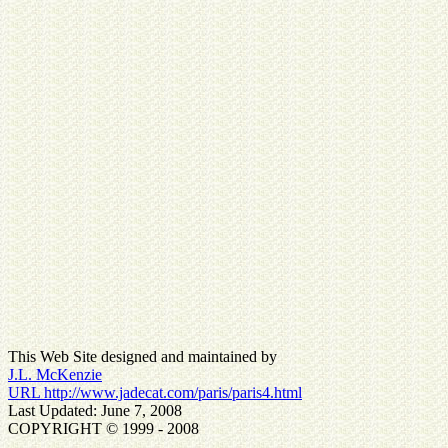
This Web Site designed and maintained by
J.L. McKenzie
URL http://www.jadecat.com/paris/paris4.html
Last Updated: June 7, 2008
COPYRIGHT © 1999 - 2008