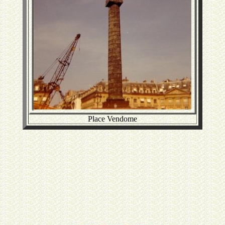
Place Vendome