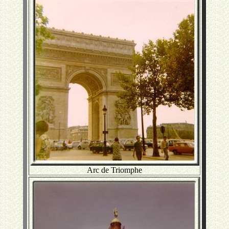
Arc de Triomphe