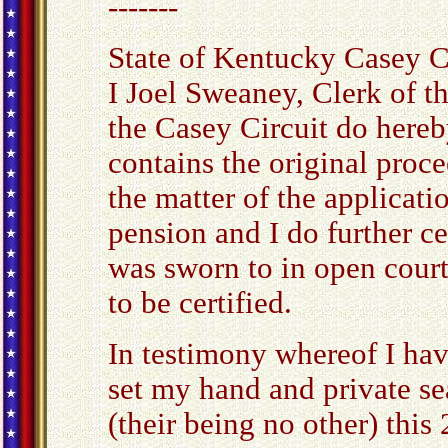
-------
State of Kentucky Casey C
I Joel Sweaney, Clerk of t
the Casey Circuit do hereby
contains the original proce
the matter of the applicat
pension and I do further cer
was sworn to in open cour
to be certified.
In testimony whereof I ha
set my hand and private sea
(their being no other) this