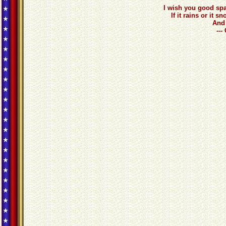
I wish you good spa
If it rains or it
And 
---