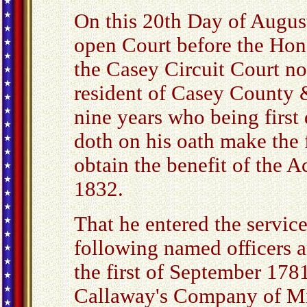
On this 20th Day of Augus
open Court before the Hon
the Casey Circuit Court no
resident of Casey County 
nine years who being first
doth on his oath make the 
obtain the benefit of the 
1832.
That he entered the service
following named officers a
the first of September 178
Callaway's Company of Mi