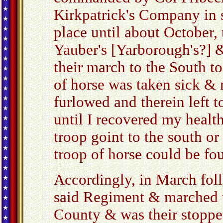
Kirkpatrick's Company in s
place until about October, 
Yauber's [Yarborough's?]
their march to the South t
of horse was taken sick & 
furlowed and therein left 
until I recovered my healt
troop goint to the south o
troop of horse could be fo
Accordingly, in March foll
said Regiment & marched
County & was their stopped