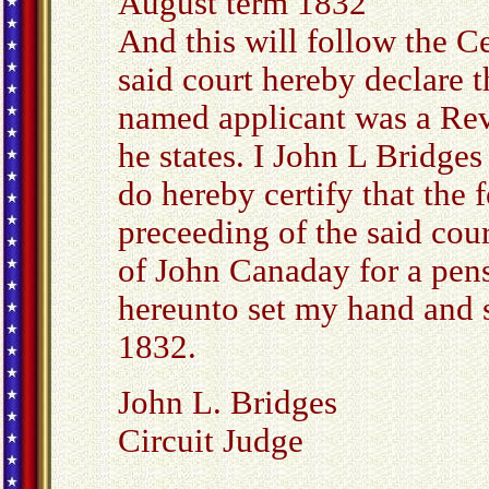
August term 1832
And this will follow the Cer
said court hereby declare t
named applicant was a Rev
he states. I John L Bridge
do hereby certify that the 
preceeding of the said cour
of John Canaday for a pens
hereunto set my hand and s
1832.
John L. Bridges
Circuit Judge