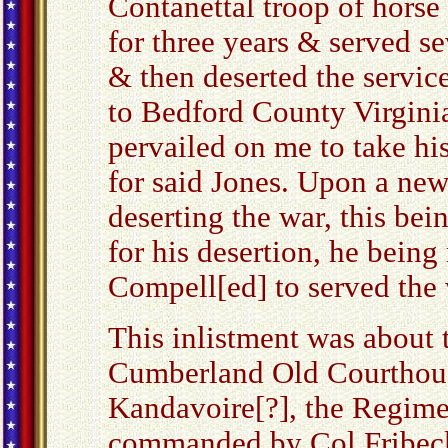
Contanettal troop of hor
for three years & served s
& then deserted the servic
to Bedford County Virginia
pervailed on me to take his
for said Jones. Upon a new
deserting the war, this be
for his desertion, he being
Compell[ed] to served the
This inlistment was about t
Cumberland Old Courthouse
Kandavoire[?], the Regime
commanded by Col Fribeck