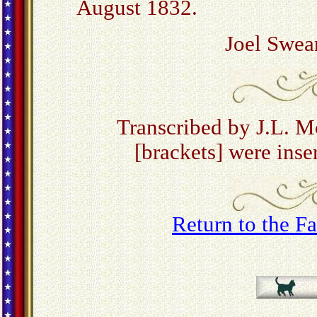
August 1832.
Joel Swe
Transcribed by J.L. 
[brackets] were inser
Return to the 