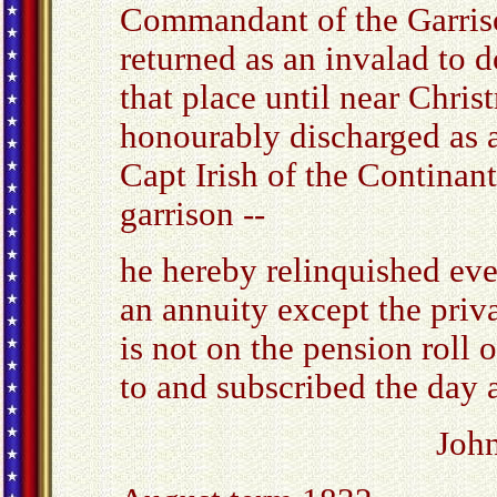
Commandant of the Garriso
returned as an invalad to 
that place until near Chri
honourably discharged as a
Capt Irish of the Continan
garrison --
he hereby relinquished eve
an annuity except the priv
is not on the pension roll 
to and subscribed the day 
Joh