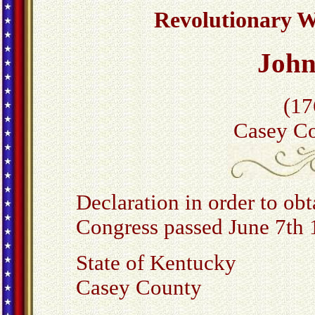
Revolutionary Wa
Joh
(17
Casey Co
Declaration in order to obta
Congress passed June 7th 
State of Kentucky
Casey County