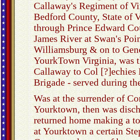
Callaway's Regiment of Vir
Bedford County, State of V
through Prince Edward Cou
James River at Swan's Poi
Williamsburg & on to Gene
YourkTown Virginia, was t
Callaway to Col [?]echies
Brigade - served during th
Was at the surrender of Co
Yourktown, then was disch
returned home making a to
at Yourktown a certain Ste