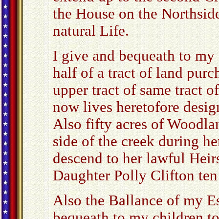
the House on the Northside
natural Life.
I give and bequeath to my
half of a tract of land pu
upper tract of same tract 
now lives heretofore desig
Also fifty acres of Woodla
side of the creek during her
descend to her lawful Heir
Daughter Polly Clifton ten
Also the Ballance of my Es
bequeath to my children t