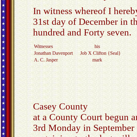
In witness whereof I hereb
31st day of December in t
hundred and Forty seven.
Witnesses
his
Jonathan Davenport
Job X Clifton {Seal}
A. C. Jasper
mark
Casey County
at a County Court begun a
3rd Monday in September 1