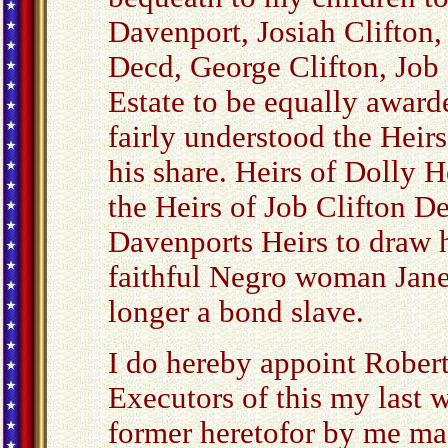
Davenport, Josiah Clifton,
Decd, George Clifton, Job 
Estate to be equally award
fairly understood the Heir
his share. Heirs of Dolly 
the Heirs of Job Clifton D
Davenports Heirs to draw he
faithful Negro woman Jane
longer a bond slave.
I do hereby appoint Rober
Executors of this my last w
former heretofor by me ma