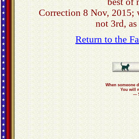
best of
Correction 8 Nov, 2015; 
not 3rd, as
Return to the 
When someone do
You will 
--