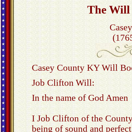
The Will 
Casey
(176
Casey County KY Will Boo
Job Clifton Will:
In the name of God Amen
I Job Clifton of the Count
being of sound and perfe