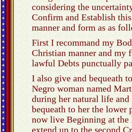
considering the uncertainty
Confirm and Establish this
manner and form as as fol
First I recommand my Body
Christian manner and my f
lawful Debts punctually pa
I also give and bequeath 
Negro woman named Martha
during her natural life and
bequeath to her the lower p
now live Beginning at the 
extend up to the second C