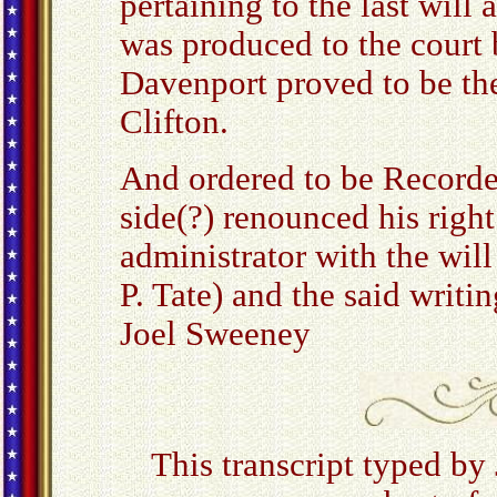
pertaining to the last will
was produced to the court 
Davenport proved to be the
Clifton.
And ordered to be Recorde
side(?) renounced his righ
administrator with the wil
P. Tate) and the said writi
Joel Sweeney
This transcript typed by 