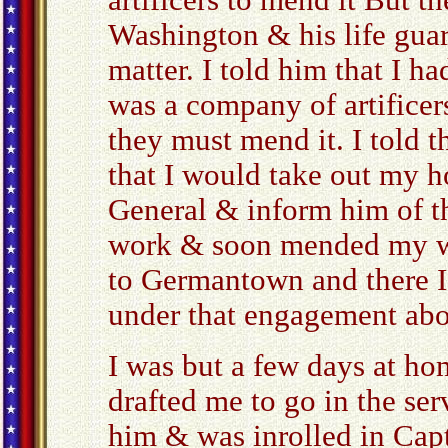
artificers to mend it But t
Washington & his life gua
matter. I told him that I h
was a company of artificers
they must mend it. I told t
that I would take out my h
General & inform him of th
work & soon mended my w
to Germantown and there I
under that engagement abo
I was but a few days at h
drafted me to go in the serv
him & was inrolled in Ca