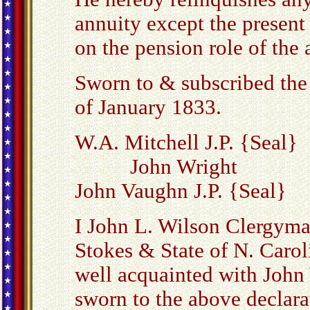
annuity except the present 
on the pension role of the
Sworn to & subscribed the
of January 1833.
W.A. Mitchell J.P. {Seal}
John Wright
John Vaughn J.P. {Seal}
I John L. Wilson Clergyma
Stokes & State of N. Carol
well acquainted with John
sworn to the above declarat