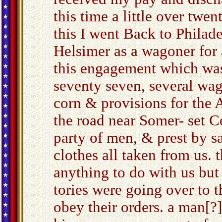
this time a little over twen
this I went Back to Phila
Helsimer as a wagoner for 
this engagement which was i
seventy seven, several wag
corn & provisions for the
the road near Somer- set C
party of men, & prest by s
clothes all taken from us. 
anything to do with us but 
tories were going over to t
obey their orders. a man[?