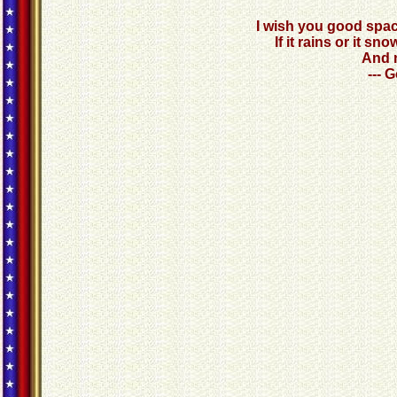
I wish you good spac
If it rains or it 
And n
--- 