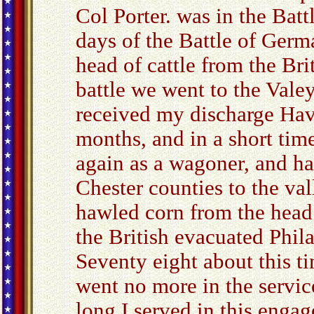
Col Porter. was in the Bat
days of the Battle of Germ
head of cattle from the Brit
battle we went to the Valey
received my discharge Havi
months, and in a short time
again as a wagoner, and h
Chester counties to the val
hawled corn from the head 
the British evacuated Phil
Seventy eight about this ti
went no more in the servic
long I served in this enga