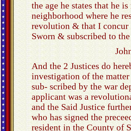
the age he states that he i
neighborhood where he resi
revolution & that I concur 
Sworn & subscribed to the 
Joh
And the 2 Justices do hereb
investigation of the matter
sub- scribed by the war d
applicant was a revolutiona
and the Said Justice furthe
who has signed the preceed
resident in the County of 