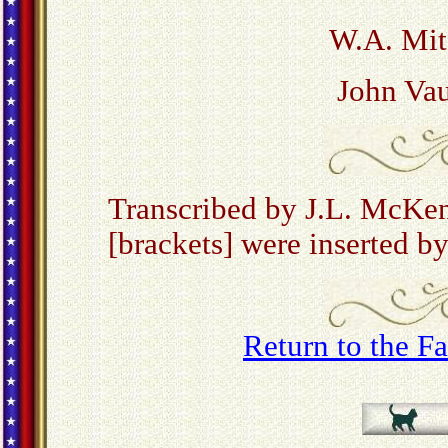
W.A. Mitc
John Vau
Transcribed by J.L. McKe
[brackets] were inserted by
Return to the 