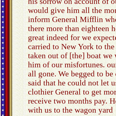
his sorrow on account of o
would give him all the mo
inform General Mifflin wh
there more than eighteen 
great indeed for we expec
carried to New York to the
taken out of [the] boat we
him of our misfortunes. o
all gone. We begged to be 
said that he could not let 
clothier General to get mor
receive two months pay. He
with us to the wagon yard