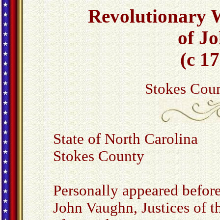
Revolutionary W
of J
(c 1
Stokes Coun
State of North Carolina
Stokes County
Personally appeared before
John Vaughn, Justices of t