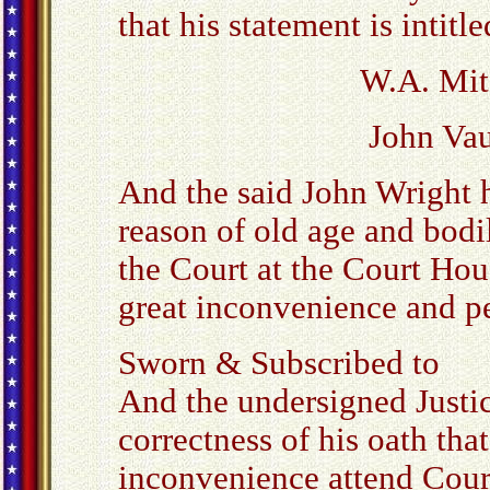
that his statement is intitle
W.A. Mitc
John Vau
And the said John Wright h
reason of old age and bodil
the Court at the Court Hou
great inconvenience and pe
Sworn & Subscribed to
And the undersigned Justice
correctness of his oath tha
inconvenience attend Cour