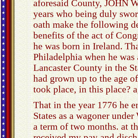
aforesaid County, JOHN 
years who being duly swor
oath make the following de
benefits of the act of Con
he was born in Ireland. Th
Philadelphia when he was a
Lancaster County in the Sta
had grown up to the age o
took place, in this place? a
That in the year 1776 he en
States as a wagoner under
a term of two months. at th
received my pay and disch