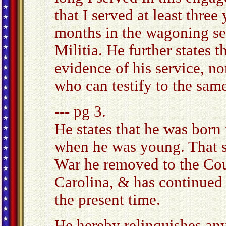
that I served at least three
months in the wagoning se
Militia. He further states 
evidence of his service, n
who can testify to the same
--- pg 3.
He states that he was born 
when he was young. That s
War he removed to the Cou
Carolina, & has continued 
the present time.
He hereby relinquishes any