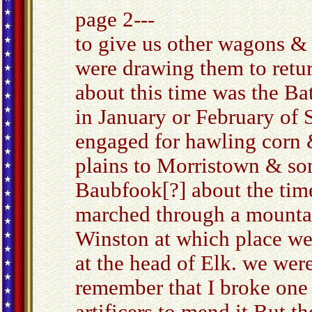
page 2---
to give us other wagons & 
were drawing them to retur
about this time was the Ba
in January or February of S
engaged for hawling corn 
plains to Morristown & som
Baubfook[?] about the time
marched through a mounta
Winston at which place we 
at the head of Elk. we wer
remember that I broke one 