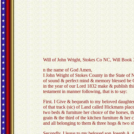
Will of John Wright, Stokes Co NC, Will Book 
n the name of God Amen,
I John Wright of Stokes County in the State of 
of sound & perfect mind & memory blessed be 
in the year of our Lord 1832 make & publish thi
testament in manner following, that is to say:
First. I Give & bequeath to my beloved daughter
of that track (sic) of Land called Hickmans pla
two beds & furniture her choice of the horses, th
grain & the third of the kitchen furniture & her
and all belonging to them & three hogs & two s
Secondly. I leave to my beloved son Joseph A. th