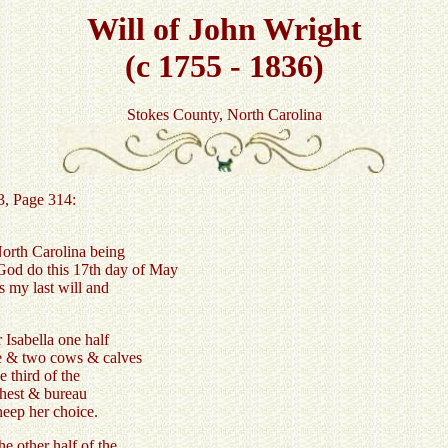
Will of John Wright
(c 1755 - 1836)
Stokes County, North Carolina
3, Page 314:
North Carolina being
God do this 17th day of May
s my last will and
 Isabella one half
ce & two cows & calves
e third of the
 chest & bureau
heep her choice.
e other half of the