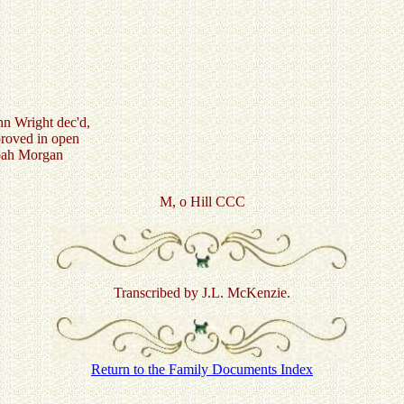
hn Wright dec'd,
proved in open
oah Morgan
M, o Hill CCC
Transcribed by J.L. McKenzie.
Return to the Family Documents Index