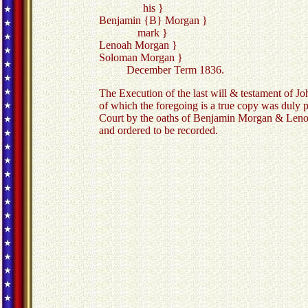
his }
Benjamin {B} Morgan }
mark }
Lenoah Morgan }
Soloman Morgan }
December Term 1836.
The Execution of the last will & testament of Jo
of which the foregoing is a true copy was duly 
Court by the oaths of Benjamin Morgan & Len
and ordered to be recorded.