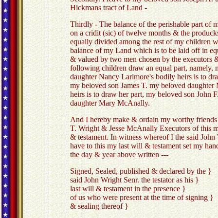
Hickmans tract of Land -
Thirdly - The balance of the perishable part of m
on a cridit (sic) of twelve months & the producks 
equally divided among the rest of my children w
balance of my Land which is to be laid off in equ
& valued by two men chosen by the executors & 
following children draw an equal part, namely,
daughter Nancy Larimore's bodily heirs is to dr
my beloved son James T. my beloved daughter 
heirs is to draw her part, my beloved son John 
daughter Mary McAnally.
And I hereby make & ordain my worthy friends
T. Wright & Jesse McAnally Executors of this my
& testament. In witness whereof I the said John
have to this my last will & testament set my han
the day & year above written ---
Signed, Sealed, published & declared by the }
said John Wright Senr. the testator as hi
last will & testament in the presence }
of us who were present at the time of signing }
& sealing thereof }