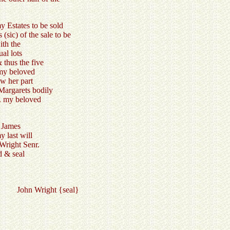
y Estates to be sold
(sic) of the sale to be
ith the
al lots
thus the five
 my beloved
aw her part
Margarets bodily
F. my beloved
 James
 last will
 Wright Senr.
d & seal
s } John Wright {seal}