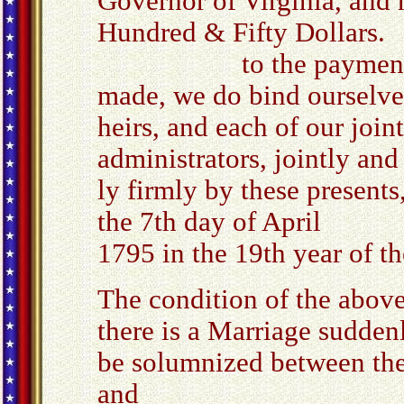
Governor of Virginia, and 
Hundred & Fifty Dollars.
to the payment where
made, we do bind ourselve
heirs, and each of our join
administrators, jointly and
ly firmly by these presents
the 7th day of April
1795 in the 19th year of 
The condition of the above
there is a Marriage sudden
be solumnized between th
and