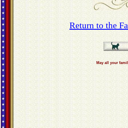
Return to the 
May all your famil