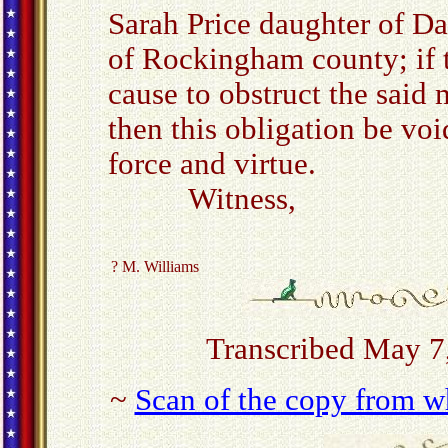
Sarah Price daughter of Da
of Rockingham county; if t
cause to obstruct the said 
then this obligation be voi
force and virtue.
Witness,
? M. Williams
Transcribed May 7
~
Scan of the copy from wh