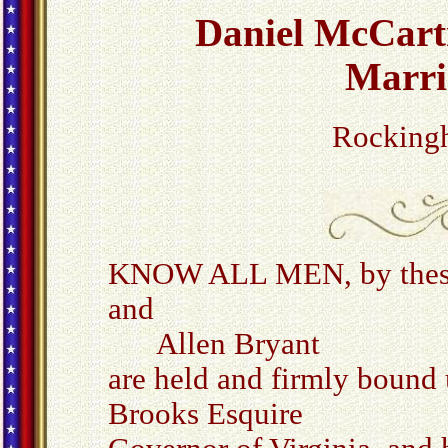
Daniel McCart
Marri
Rocking
KNOW ALL MEN, by these p
and
Allen Bryant
are held and firmly bound
Brooks Esquire