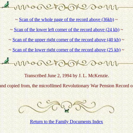
~
Scan of the whole page of the record above (36kb)
~
~
Scan of the lower left corner of the record above (24 kb)
~
~
Scan of the upper right corner of the record above (40 kb)
~
~
Scan of the lower right corner of the record above (25 kb)
~
Transcribed June 2, 1994 by J. L. McKenzie.
d copied from, the microfilmed Revolutionary War Pension Record of 
Return to the Family Documents Index