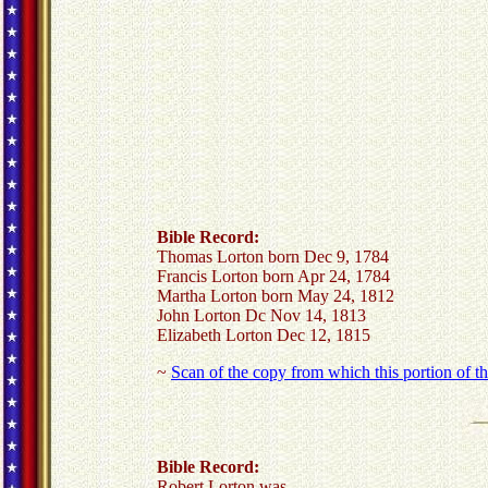
Bible Record:
Thomas Lorton born Dec 9, 1784
Francis Lorton born Apr 24, 1784
Martha Lorton born May 24, 1812
John Lorton Dc Nov 14, 1813
Elizabeth Lorton Dec 12, 1815
~
Scan of the copy from which this portion of t
Bible Record:
Robert Lorton was