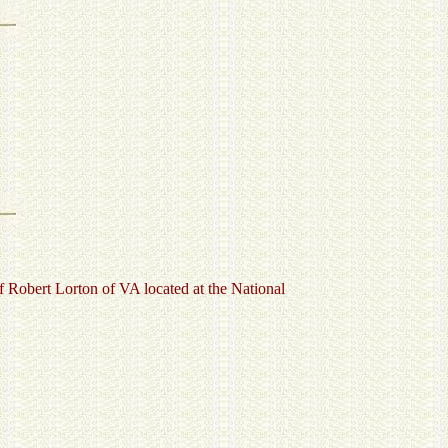
Robert Lorton of VA located at the National