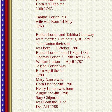
Born A/D Feb the
15th 1747.
Tabitha Lorton, his
wife was Born 14 May
1763
Robert Lorton and Tabitha Ganaway
were married 15th of August 1779
John Lorton their son
was born October 1780
Robert Lorton born 11 Sept 1782
Thomas Lorton " 9th Dec 1784
William Lorton April 1787
Joseph Lorton was
Born April the 5-
1789
Mary Nance was
Born Dec the 9th 1790
Henry Lorton was born
August the 4th 1798
Sary Chipman
was Born the 11 of
Dec AD 1799