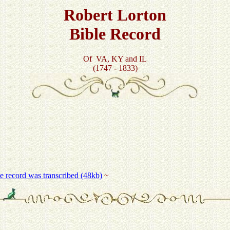
Robert Lorton
Bible Record
Of VA, KY and IL
(1747 - 1833)
he record was transcribed (48kb)
~