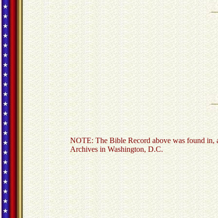
NOTE: The Bible Record above was found in, an
Archives in Washington, D.C.