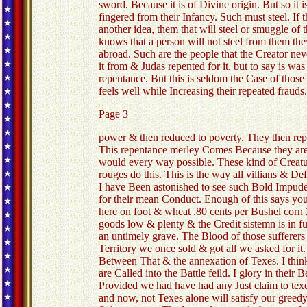
sword. Because it is of Divine origin. But so it i
fingered from their Infancy. Such must steel. If
another idea, them that will steel or smuggle of
knows that a person will not steel from them the
abroad. Such are the people that the Creator nev
it from & Judas repented for it. but to say is wa
repentance. But this is seldom the Case of those 
feels well while Increasing their repeated frauds
Page 3
power & then reduced to poverty. They then repen
This repentance merley Comes Because they are
would every way possible. These kind of Creature
rouges do this. This is the way all villians & De
I have Been astonished to see such Bold Impudenc
for their mean Conduct. Enough of this says you 
here on foot & wheat .80 cents per Bushel corn 
goods low & plenty & the Credit sistemn is in f
an untimely grave. The Blood of those sufferer
Territory we once sold & got all we asked for it
Between That & the annexation of Texes. I think i
are Called into the Battle feild. I glory in the
Provided we had have had any Just claim to tex
and now, not Texes alone will satisfy our greedy