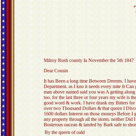
Milroy Rush county Ia November the 5th 1847
Dear Cousin
It has Been a long time Between Dreems. I have 
Department. as I kno it needs every mite It Can
man above named said you was A getting along v
too. for the last three or four years my wife is 
good word & work. I have drank my Bitters for s
over two Thousand Dollars & that queen I Divo
1600 dollars Interest on those moneys Before I
any property through all the storm. neither Did I
Bosterous oacean & landed by Bark safe to shor
By the queen of oald