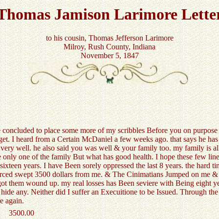
Thomas Jamison Larimore Lette
to his cousin, Thomas Jefferson Larimore
Milroy, Rush County, Indiana
November 5, 1847
concluded to place some more of my scribbles Before you on purpose to
 get. I heard from a Certain McDaniel a few weeks ago. that says he has
ery well. he also said you was well & your family too. my family is 
the only one of the family But what has good health. I hope these few lin
ixteen years. I have Been sorely oppressed the last 8 years. the hard 
rced swept 3500 dollars from me. & The Cinimatians Jumped on me & s
 got them wound up. my real losses has Been seviere with Being eight y
 hide any. Neither did I suffer an Execuitione to be Issued. Through the
e again.
3500.00