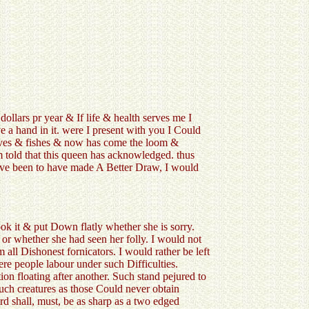
llars pr year & If life & health serves me I
ve a hand in it. were I present with you I Could
loaves & fishes & now has come the loom &
am told that this queen has acknowledged. thus
have been to have made A Better Draw, I would
ok it & put Down flatly whether she is sorry.
 or whether she had seen her folly. I would not
all Dishonest fornicators. I would rather be left
re people labour under such Difficulties.
on floating after another. Such stand pejured to
Such creatures as those Could never obtain
ord shall, must, be as sharp as a two edged