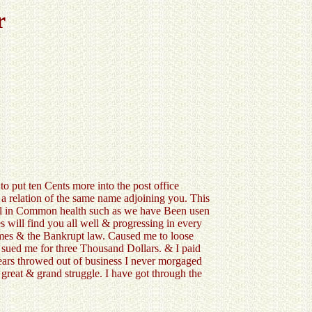
r
 put ten Cents more into the post office
 a relation of the same name adjoining you. This
all in Common health such as we have Been usen
es will find you all well & progressing in every
times & the Bankrupt law. Caused me to loose
ued me for three Thousand Dollars. & I paid
ears throwed out of business I never morgaged
 great & grand struggle. I have got through the