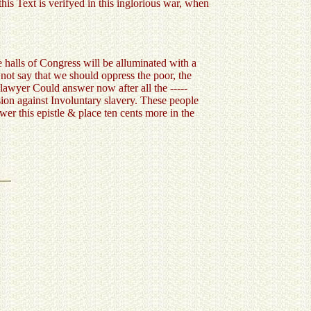
his Text is verifyed in this inglorious war, when
e halls of Congress will be alluminated with a
not say that we should oppress the poor, the
awyer Could answer now after all the -----
ision against Involuntary slavery. These people
r this epistle & place ten cents more in the