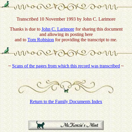
Transcribed 10 November 1993 by John C. Larimore
Thanks is due to
John C. Larimore
for sharing this document
and allowing its posting here
and to
Tom Robision
for providing the transcript to me.
~
Scans of the pages from which this record was transcribed
~
Return to the Family Documents Index