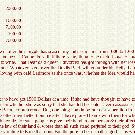
2000.00
1600.00
7100.00
500.00
7600.00
. after the struggle has seased. my mills earns me from 1000 to 1200 do
une next. I Cannot be still. If there is any thing to be made I love to ha
t to write. That Dear oald queen I divorced has got through with her 
ue one. Whatever is got over the Devils Back will go under his Belly. I 
y a loving with oald Larimore as she once was. whether the Idea would 
r to have got 1500 Dollars at a time. If she had have thought to have to
 on whether she was sorry that she had left her oald Tavern assosiates,
Been her preference. But, one thing I am in favour of a seperation from 
s other men Better than me after I have ploited hands with them for whe
people, for such people as give their hand to one person & their affecti
he law of their land & worse than all such stand perjured to their god. 
 scripture tells me that none But the pure in heart shall se god. This w