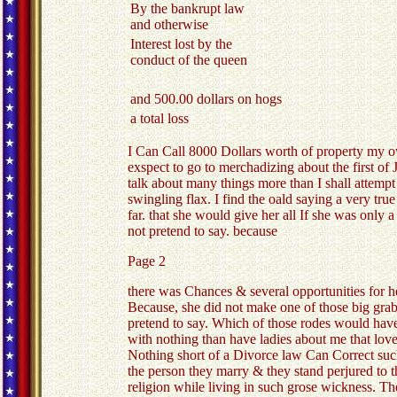
By the bankrupt law
and otherwise
Interest lost by the
conduct of the queen
and 500.00 dollars on hogs
a total loss
I Can Call 8000 Dollars worth of property my own
exspect to go to merchadizing about the first of J
talk about many things more than I shall attemp
swingling flax. I find the oald saying a very tr
far. that she would give her all If she was onl
not pretend to say. because
Page 2
there was Chances & several opportunities for he
Because, she did not make one of those big grabs
pretend to say. Which of those rodes would have 
with nothing than have ladies about me that love
Nothing short of a Divorce law Can Correct such 
the person they marry & they stand perjured to t
religion while living in such grose wickness. The