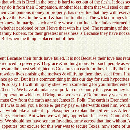
s that which is Bred in the bone is hard to get out of the flesh. It does 
 they do it from their Companion. another idea, them that will steel or
 their Companions money or property. has no virtue that they will rese
y love the Best in the world & hand of to others. The wicked rouges in 
er knew. In marrige. such are fare worse than Judas for Judas returned h
s whether pardoned or not I leive that with his god. The returning of th
family Robers. for their greatest uneasiness is Because they have not sat
. But when the thing is placed out of their
t Because their funds have failed. It is not Because their love has ret
 reduced to poverty & Disgrace & nothing more. For such people as 
s are the most self righteous Creatures on earth for they Justify their 
frawders lives praising themselves & villifying them they steel from. I 
e go on. But it is a common thing in this our day for such hypocrites C
& so say I. I will fill up my sheet with something for you further enter
20 cents. We have abundance of pork in our County this year money is 
ull opperation which will Bring on a worser day Before many years. our
s must Cry from the earth against James K. Polk. The earth is Drenche
. If I was to sell you a horse & get my pay & afterwards steel him, wou
t would take a hottent-- phelosopher to explain the Difference. After al
ir Being victorious. But when we wrightly appreciate Justice we Cannot 
es. We should not have sent an Invading army across that line without
 appetites. our excuse for this war was to secure Texes, now some of us