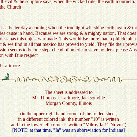
l Evil & the scripture says, when the wicked rule, the earth mourneth. t
 the Church
is a better day a coming when the true light will shine forth again & th
ies cause in hand. Because we are strong & a mighty nation. That does 
ss has this unjust war made. This would Be more than a philidelphia l
t & we find in all that mexico has proved to yield. They file their prov
on seems to be one step a head of american slave holders. please Answe
ion with Due respect
arimore
The sheet is addressed to
Mr. Thomas J. Larimore, Jacksonville
Morgan County, Illinois
(in the upper right hand corner of the folded sheet,
in a different colored ink, the number "10" is written
and in the lower left corner is written "Milroy Ia 11 Novm")
[NOTE: at that time, "Ia" was an abbreviation for Indiana]