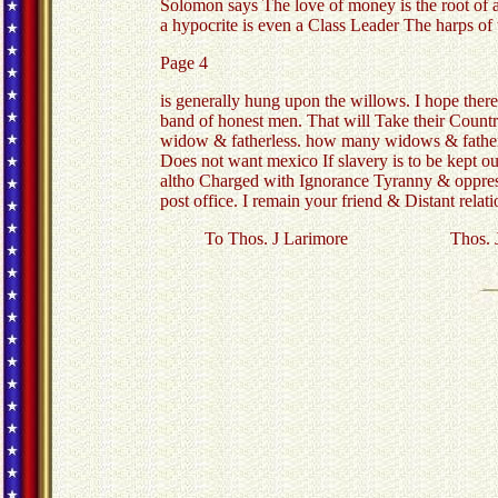
Solomon says The love of money is the root of al
a hypocrite is even a Class Leader The harps of
Page 4
is generally hung upon the willows. I hope there 
band of honest men. That will Take their Countr
widow & fatherless. how many widows & fatherle
Does not want mexico If slavery is to be kept ou
altho Charged with Ignorance Tyranny & oppressi
post office. I remain your friend & Distant relat
To Thos. J Larimore Thos. J L