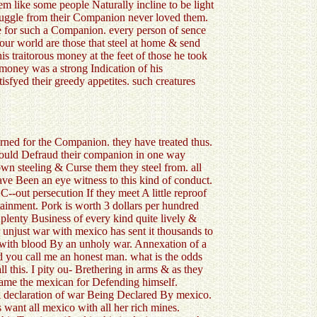
seem like some people Naturally incline to be light
 smuggle from their Companion never loved them.
rve for such a Companion. every person of sence
our world are those that steel at home & send
is traitorous money at the feet of those he took
e money was a strong Indication of his
isfyed their greedy appetites. such creatures
urned for the Companion. they have treated thus.
would Defraud their companion in one way
own steeling & Curse them they steel from. all
have Been an eye witness to this kind of conduct.
--out persecution If they meet A little reproof
tainment. Pork is worth 3 dollars per hundred
plenty Business of every kind quite lively &
 unjust war with mexico has sent it thousands to
d with blood By an unholy war. Annexation of a
ld you call me an honest man. what is the odds
l this. I pity ou- Brethering in arms & as they
Blame the mexican for Defending himself.
 A declaration of war Being Declared By mexico.
 want all mexico with all her rich mines.