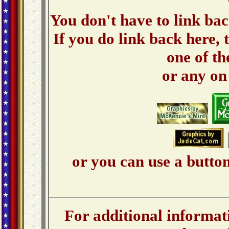
You don't have to link bac
If you do link back here, t
one of th
or any o
or you can use a button
For additional informati