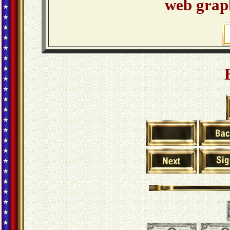
web graph