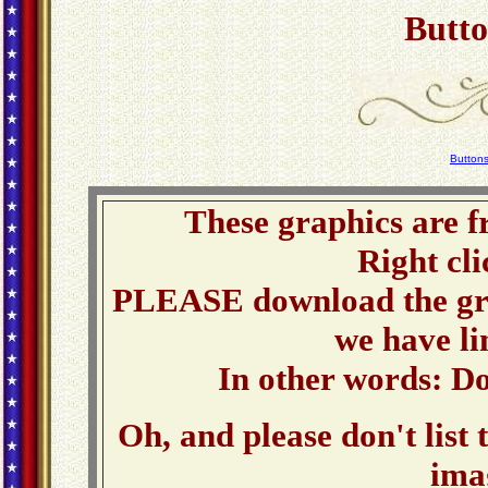
Butto
Button
These graphics are f
Right cli
PLEASE download the grap
we have li
In other words: Do
Oh, and please don't list 
ima