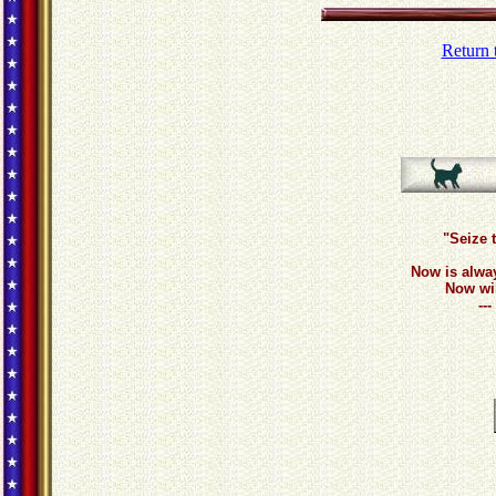
Return 
"Seize 
Now is alwa
Now wil
--