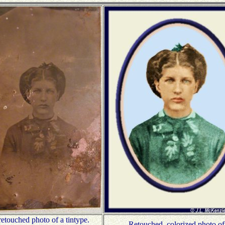
etouched photo of a tintype.
Retouched, colorized photo of