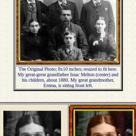
The Original Photo; 8x10 inches; resized to fit here.
My great-great grandfather Issac Melton (center) and
his children, about 1880. My great grandmother,
Emma, is sitting front left.