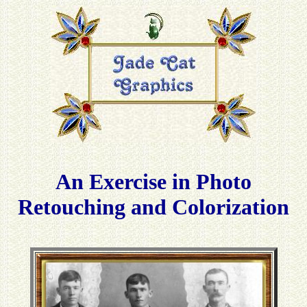
An Exercise in Photo
Retouching and Colorization