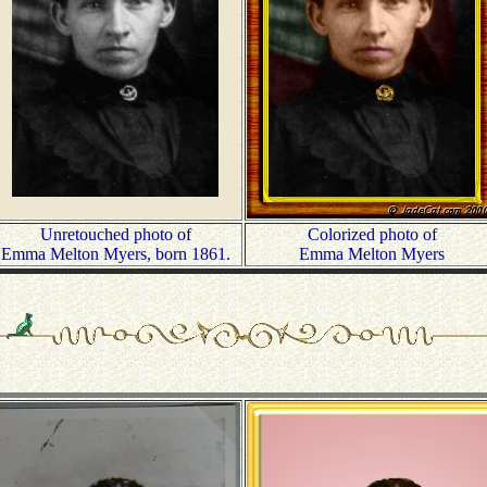
Unretouched photo of
Colorized photo of
Emma Melton Myers, born 1861.
Emma Melton Myers