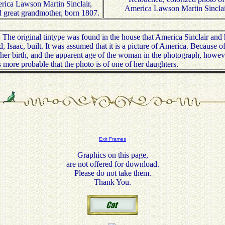
ica Lawson Martin Sinclair,
America Lawson Martin Sincla
 great grandmother, born 1807.
he original tintype was found in the house that America Sinclair and 
, Isaac, built. It was assumed that it is a picture of America. Because of
 her birth, and the apparent age of the woman in the photograph, howeve
 is more probable that the photo is of one of her daughters.
Exit Frames
Graphics on this page,
are not offered for download.
Please do not take them.
Thank You.