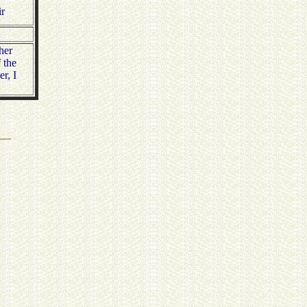
ir
her
 the
r, I