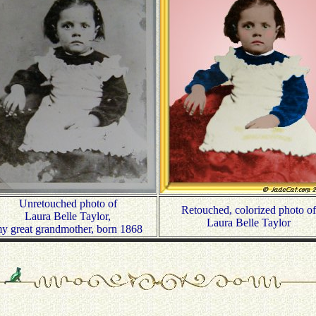
Unretouched photo of
Retouched, colorized photo of
Laura Belle Taylor,
Laura Belle Taylor
y great grandmother, born 1868