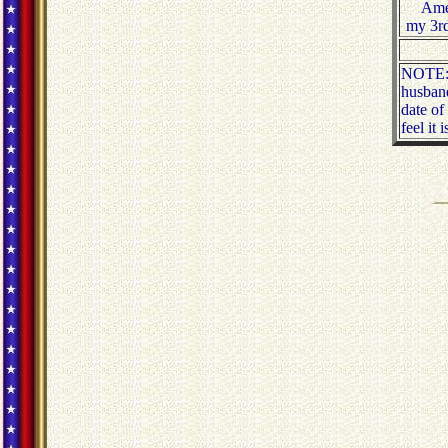
Amer
my 3rd
NOTE: T
husband
date of
feel it