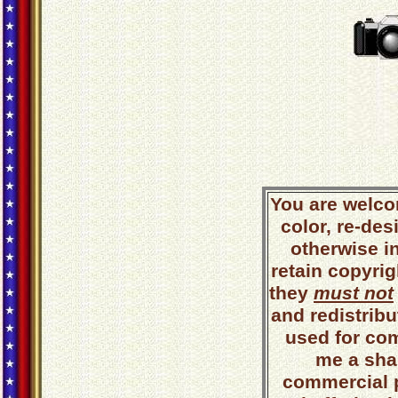
You are welco
color, re-des
otherwise i
retain copyrig
they
must not
and redistribut
used for co
me a shar
commercial 