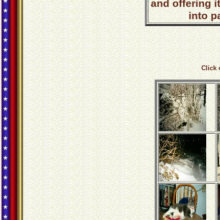
and offering i
into p
Click 