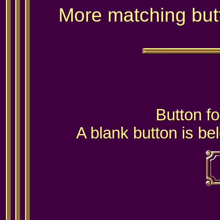
More matching but
Button fo
A blank button is be