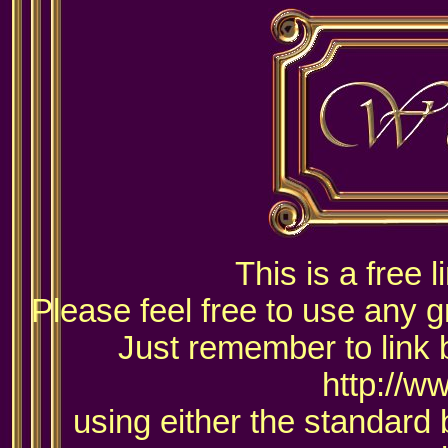
This is a free 
Please feel free to use any g
Just remember to link 
http://w
using either the standard 