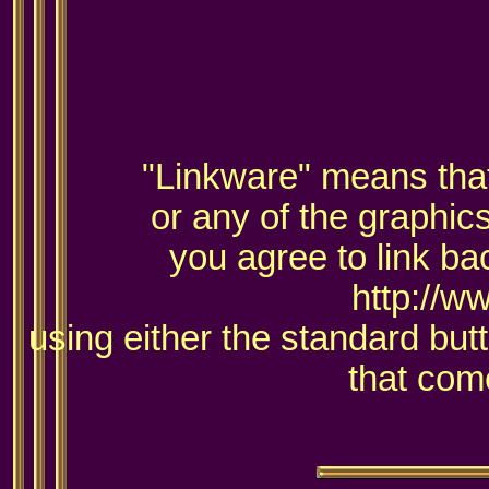
"Linkware" means that 
or any of the graphic
you agree to link ba
http://w
using either the standard but
that come