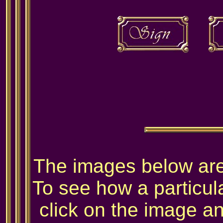
The images below are 
To see how a particula
click on the image and