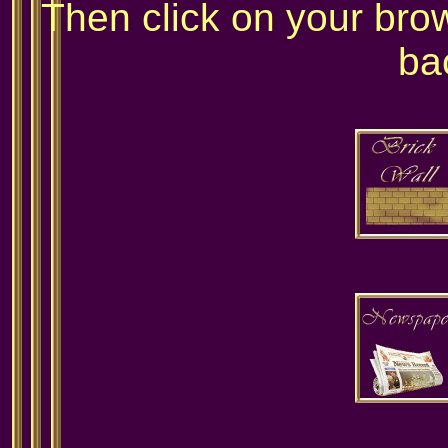
Then click on your bro
ba