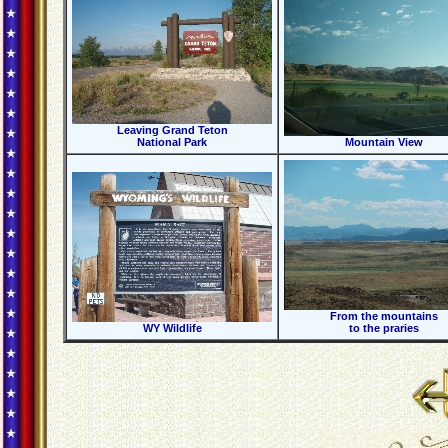
Leaving Grand Teton
National Park
Mountain View
From the mountains
WY Wildlife
to the praries