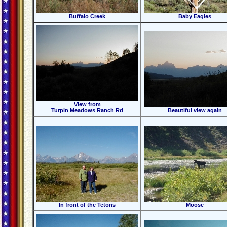
Buffalo Creek
Baby Eagles
View from
Turpin Meadows Ranch Rd
Beautiful view again
In front of the Tetons
Moose