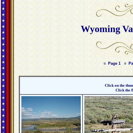
Wyoming Vac
¤
Page 1
¤
Pa
Click on the thum
Click the 