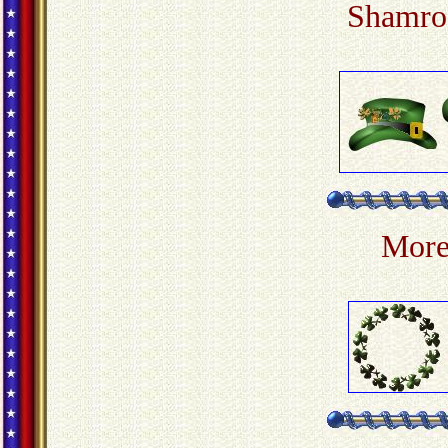
Shamroc
More