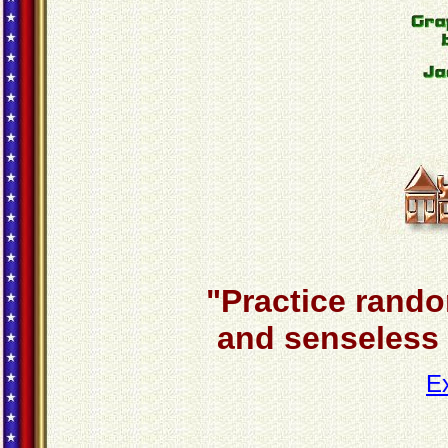
"Practice rando
and senseless a
E