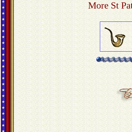
More St Pa