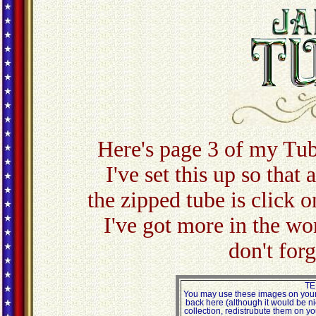
Here's page 3 of my Tub
I've set this up so that
the zipped tube is click o
I've got more in the w
don't for
TE
You may use these images on your 
back here (although it would be ni
collection, redistrubute them on yo