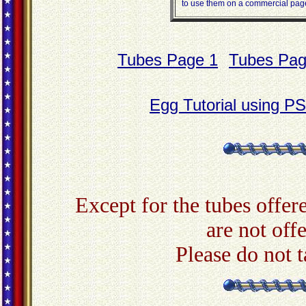
to use them on a commercial page,
Tubes Page 1
Tubes Pag
Egg Tutorial using P
Except for the tubes offere
are not off
Please do not 