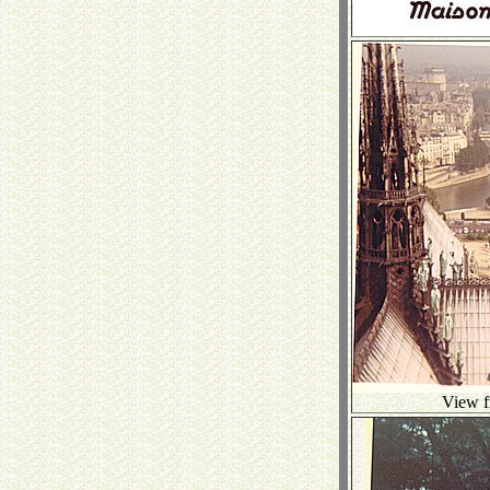
View f