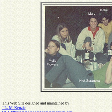
This Web Site designed and maintained by
J.L. McKenzie