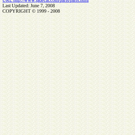
URL http://www.jadecat.com/paris/paris.html
Last Updated: June 7, 2008
COPYRIGHT © 1999 - 2008