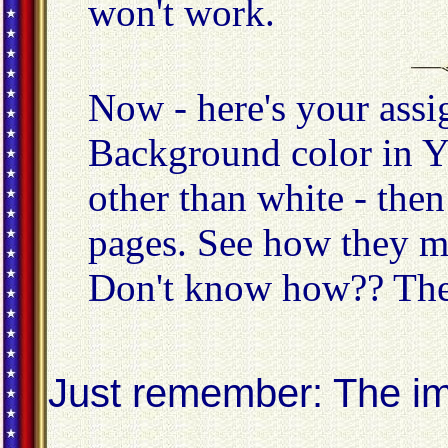
won't work.
Now - here's your ass
Background color in 
other than white - th
pages. See how they m
Don't know how?? Th
Just remember: The imp