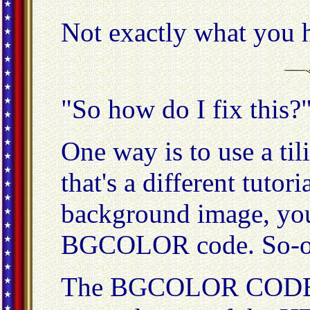
Not exactly what you h
"So how do I fix this?
One way is to use a ti
that's a different tutor
background image, you 
BGCOLOR code. So-o-
The BGCOLOR CODE g