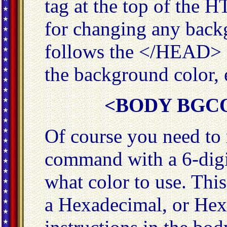
tag at the top of the
for changing any back
follows the </HEAD> 
the background color,
<BODY BGCO
Of course you need to 
command with a 6-digit
what color to use. This
a Hexadecimal, or Hex