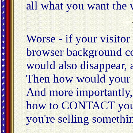
all what you want the w
Worse - if your visitor
browser background col
would also disappear, a
Then how would your 
And more importantly,
how to CONTACT you 
you're selling somethi