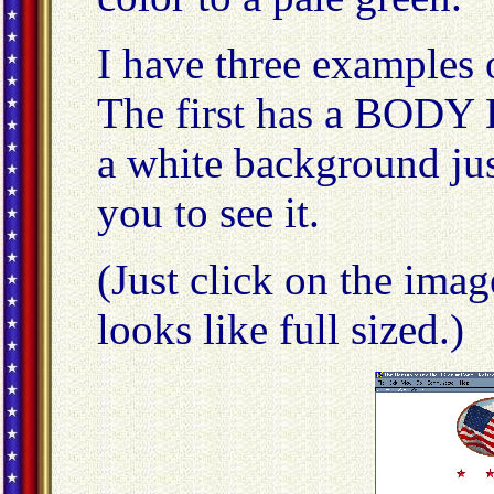
I have three examples
The first has a BOD
a white background ju
you to see it.
(Just click on the ima
looks like full sized.)