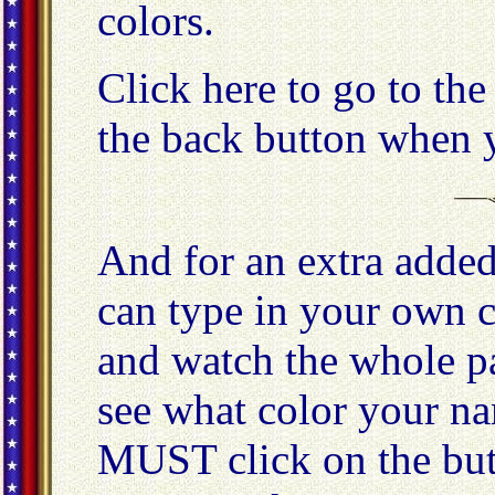
colors.
Click here to go to th
the back button when y
And for an extra added
can type in your own c
and watch the whole p
see what color your n
MUST click on the butt