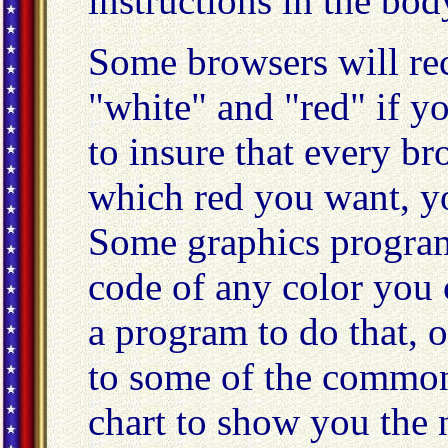
instructions in the bod
Some browsers will rec
"white" and "red" if yo
to insure that every b
which red you want, y
Some graphics program
code of any color you c
a program to do that, o
to some of the commonl
chart to show you the