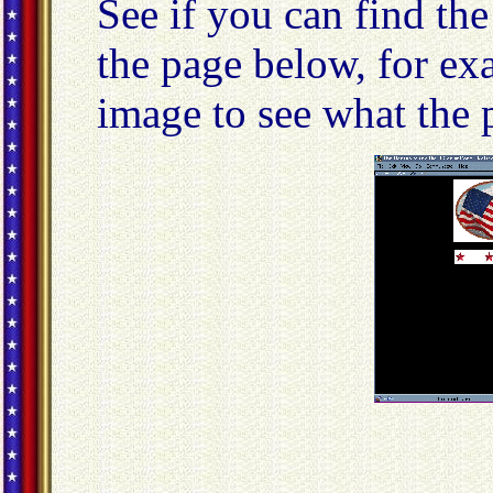
See if you can find th
the page below, for ex
image to see what the p