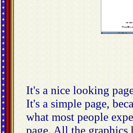
It's a nice looking page,
It's a simple page, beca
what most people expe
page. All the graphics 