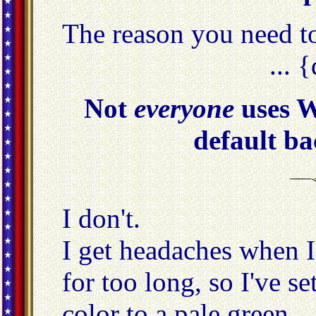
The reason you need 
... 
Not
everyone
uses W
default ba
I don't.
I get headaches when I
for too long, so I've 
color to a pale green.