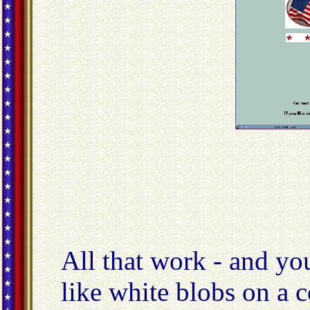
All that work - and yo
like white blobs on a 