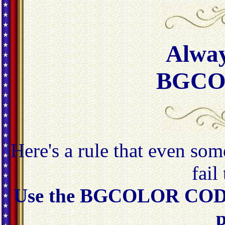
Alway
BGCO
Here's a rule that even som
fail
Use the BGCOLOR CODE
p