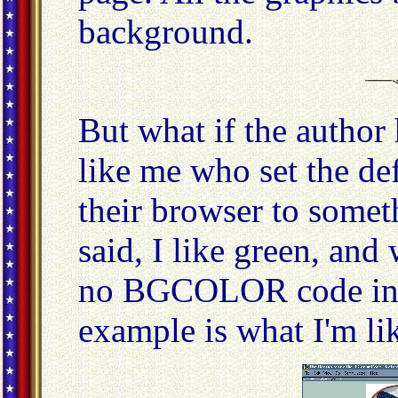
background.
But what if the author
like me who set the de
their browser to somet
said, I like green, and
no BGCOLOR code in 
example is what I'm lik