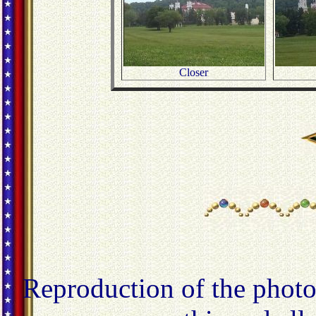
Closer
Reproduction of the photo