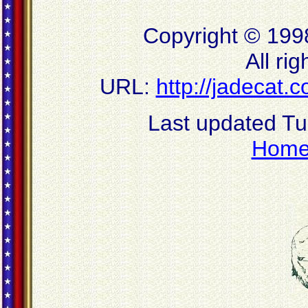
Copyright © 199
All ri
URL:
http://jadecat
Last updated T
Hom