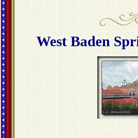
West Baden Spri