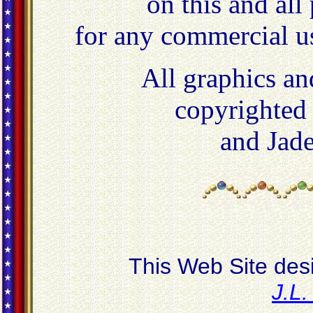
on this and all
for any commercial u
All graphics an
copyrighted
and Jad
This Web Site des
J.L