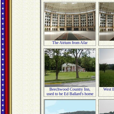
The Atrium from Afar
Beechwood Country Inn,
West B
used to be Ed Ballard's home