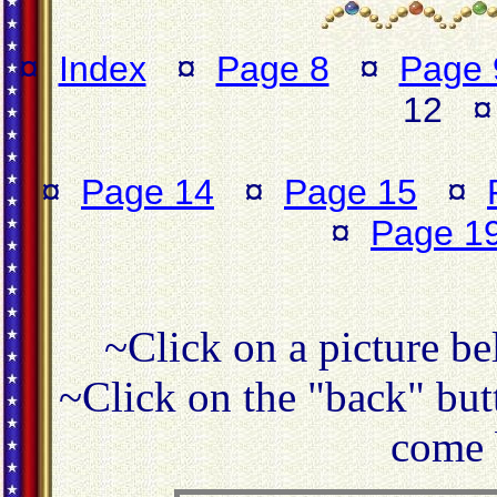
¤
Index
¤
Page 8
¤
Page 
12 
¤
Page 14
¤
Page 15
¤
¤
Page 1
~Click on a picture be
~Click on the "back" butt
come 