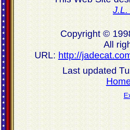
J.L
Copyright © 199
All ri
URL:
http://jadecat.
Last updated T
Hom
E