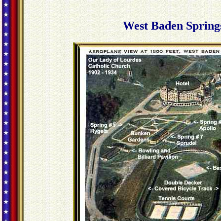
West Baden Spring