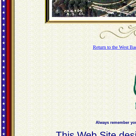
Return to the West Ba
Always remember you'
This Web Site des