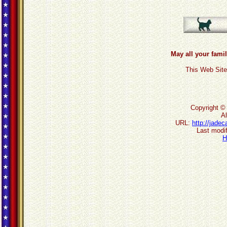
May all your famil
This Web Site
Copyright ©
Al
URL:
http://jade
Last modif
H