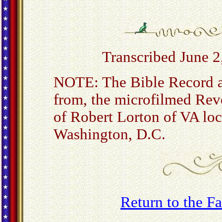
Transcribed June 2
NOTE: The Bible Record a
from, the microfilmed Rev
of Robert Lorton of VA loc
Washington, D.C.
Return to the 