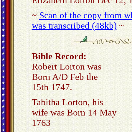
Elizabeth Lorton Dec 12, 
~
Scan of the copy from wh
was transcribed (48kb)
~
Bible Record:
Robert Lorton was
Born A/D Feb the
15th 1747.
Tabitha Lorton, his
wife was Born 14 May
1763