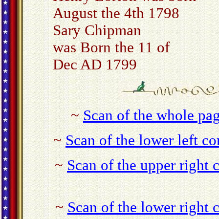
August the 4th 1798
Sary Chipman
was Born the 11 of
Dec AD 1799
~
Scan of the whole pag
~
Scan of the lower left co
~
Scan of the upper right 
~
Scan of the lower right 