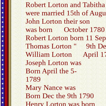
Robert Lorton and Tabith
were married 15th of Augu
John Lorton their son
was born October 1780
Robert Lorton born 11 Sep
Thomas Lorton " 9th De
William Lorton April 1
Joseph Lorton was
Born April the 5-
1789
Mary Nance was
Born Dec the 9th 1790
Henry Lorton was born