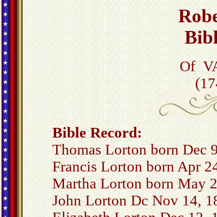
Robe
Bib
Of VA
(17
Bible Record:
Thomas Lorton born Dec 9
Francis Lorton born Apr 2
Martha Lorton born May 2
John Lorton Dc Nov 14, 1