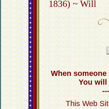
1836) ~ Will
When someone d
You will
-
This Web Sit