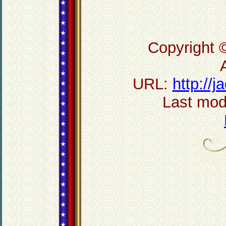
Copyright 
URL:
http://
Last mod