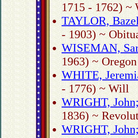
1715 - 1762) ~ 
TAYLOR, Bazel
- 1903) ~ Obitu
WISEMAN, Sar
1963) ~ Oregon 
WHITE, Jeremi
- 1776) ~ Will
WRIGHT, John
1836) ~ Revolut
WRIGHT, John