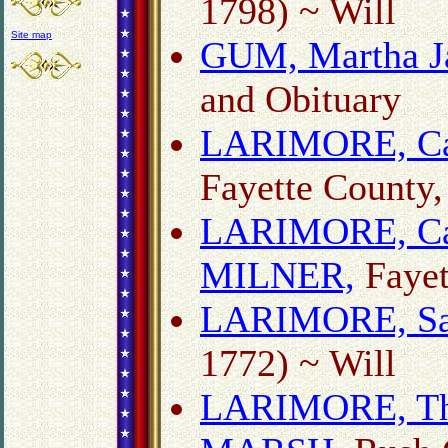
1798) ~ Will
Site map
GUM, Martha J
and Obituary
LARIMORE, Ca
Fayette County,
LARIMORE, Ca
MILNER,
Fayet
LARIMORE, Sa
1772) ~ Will
LARIMORE, Tho