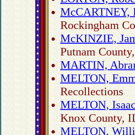
McCARTNEY, Da
Rockingham Cou
McKINZIE, Jame
Putnam County,
MARTIN, Abra
MELTON, Emma
Recollections
MELTON, Isaa
Knox County, I
MELTON, Will