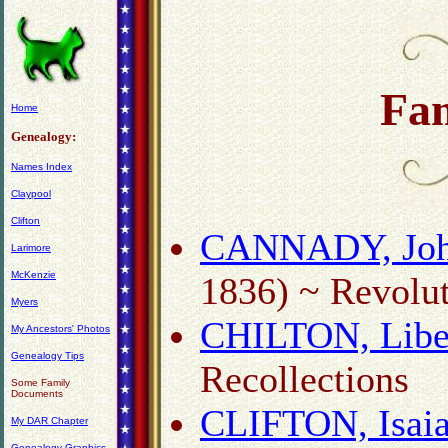
Fa
Home
Genealogy:
Names Index
Claypool
Clifton
CANNADY, Joh
Larimore
McKenzie
1836) ~ Revolut
Myers
CHILTON, Libe
My Ancestors' Photos
Genealogy Tips
Recollections
Some Family
Documents
CLIFTON, Isaia
My DAR Chapter
Genealogy Graphics