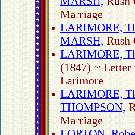
MARSH,
Rush 
Marriage
LARIMORE, Tho
MARSH,
Rush C
LARIMORE, Th
(1847) ~ Letter
Larimore
LARIMORE, Tho
THOMPSON,
R
Marriage
LORTON, Rober