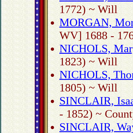
1772) ~ Will
MORGAN, Mor
WV] 1688 - 176
NICHOLS, Mar
1823) ~ Will
NICHOLS, Tho
1805) ~ Will
SINCLAIR, Isaa
- 1852) ~ Count
SINCLAIR, Wa