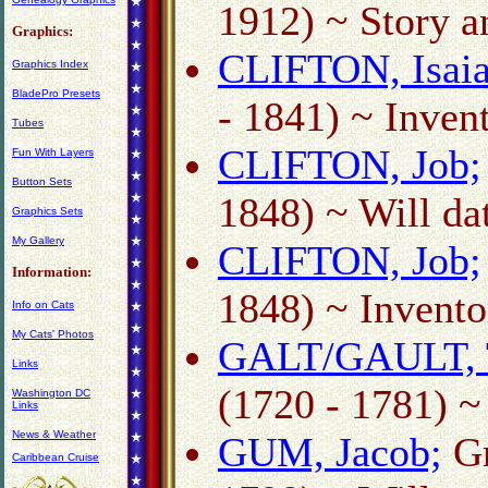
1912) ~ Story a
Graphics:
CLIFTON, Isaia
Graphics Index
BladePro Presets
- 1841) ~ Inven
Tubes
CLIFTON, Job;
Fun With Layers
Button Sets
1848) ~ Will d
Graphics Sets
My Gallery
CLIFTON, Job;
Information:
1848) ~ Invento
Info on Cats
My Cats' Photos
GALT/GAULT, 
Links
(1720 - 1781) ~
Washington DC
Links
News & Weather
GUM, Jacob;
Gr
Caribbean Cruise