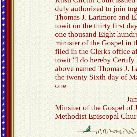
duly authorized to join to
Thomas J. Larimore and E
towit on the thirty first d
one thousand Eight hundre
minister of the Gospel in
filed in the Clerks office a
towit "I do hereby Certify
above named Thomas J. La
the twenty Sixth day of M
one
Ja
Minsiter of the Gospel of 
Methodist Episcopal Chur