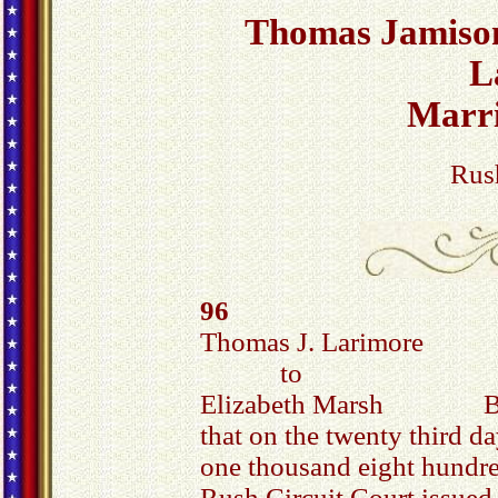
Thomas Jamison
L
Marr
Rus
96
Thomas J. Larimore
to
Elizabeth Marsh Be 
that on the twenty third d
one thousand eight hundred
Rush Circuit Court issued