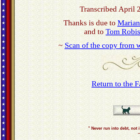
Transcribed April 
Thanks is due to
Marian
and to
Tom Robis
~
Scan of the copy from w
Return to the 
" Never run into debt, not 
-