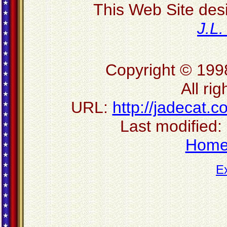
This Web Site des
J.L
Copyright © 199
All ri
URL:
http://jadecat.c
Last modified:
Hom
E