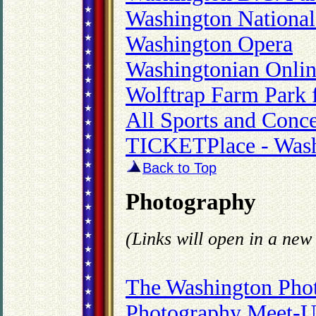
Washington National
Washington Opera
Washingtonian Onli
Wolftrap Farm Park f
All Sports and Conc
TICKETPlace - Wash
Back to Top
Photography
(Links will open in a ne
The Washington Phot
Photography Meet-