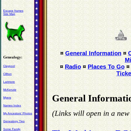
Escape frames
Site Map
¤
General Information
¤
Genealogy:
Mi
¤
Radio
¤
Places To Go
Claypool
Ticke
Clifton
Larimore
McKenzie
General Informati
Myers
Names Index
(Links will open in a ne
My Ancestors' Photos
Genealogy Tips
Some Family