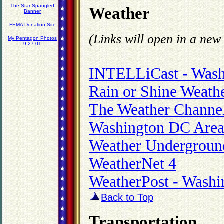
The Star Spangled
Weather
Banner
FEMA Donation Site
(Links will open in a ne
My Pentagon Photos
9-27-01
INTELLiCast - Wash
Rain or Shine Weath
The Weather Channel
Washington DC Area
Weather Underground
WeatherNet 4
WeatherPost - Washi
Back to Top
Transportation