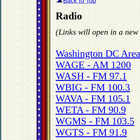
Back to Top
Radio
(Links will open in a ne
Washington DC Area
WAGE - AM 1200
WASH - FM 97.1
WBIG - FM 100.3
WAVA - FM 105.1
WETA - FM 90.9
WGMS - FM 103.5
WGTS - FM 91.9