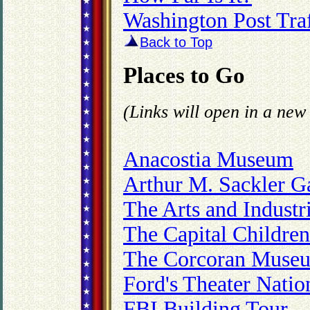
Washington Post Traf
Back to Top
Places to Go
(Links will open in a ne
Anacostia Museum
Arthur M. Sackler Ga
The Arts and Industr
The Capital Childre
The Corcoran Museum
Ford's Theater Nation
FBI Building Tour