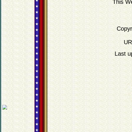
This We
Copyr
UR
Last 