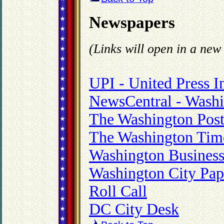
Newspapers
(Links will open in a ne
UPI - United Press I
NewsCentral - Washi
The Washington Pos
The Washington Tim
Washington Business
Washington City Pap
Roll Call
DC City Desk