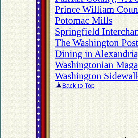
Prince William Coun
Potomac Mills
Springfield Interch
The Washington Post
Dining in Alexandri
Washingtonian Maga
Washington Sidewalk
Back to Top