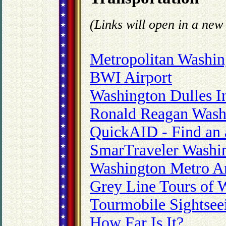
(Links will open in a ne
Metropolitan Washin
BWI Airport
Washington Dulles In
Ronald Reagan Wash
QuickAID - Find an a
SmarTraveler Washing
Washington Metro Ar
Grey Line Tours of 
Tourmobile Sightsee
How Far Is It?