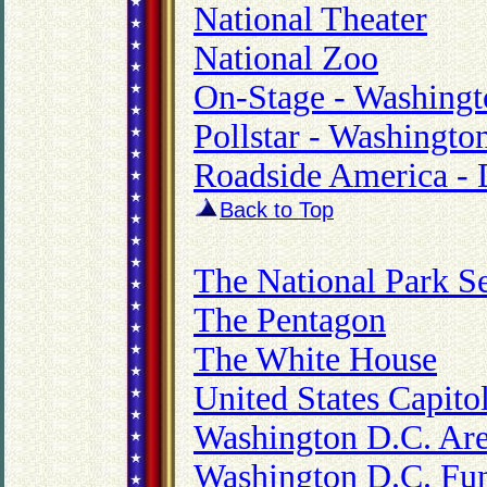
National Theater
National Zoo
On-Stage - Washingt
Pollstar - Washingto
Roadside America - D
Back to Top
The National Park S
The Pentagon
The White House
United States Capito
Washington D.C. Are
Washington D.C. Fun