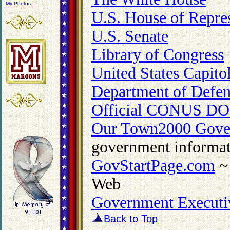
My Photos
U.S. House of Repres
U.S. Senate
Library of Congress
United States Capito
Department of Defen
Official CONUS DO
Our Town2000 Gove
government informat
GovStartPage.com
~ 
Web
Government Executi
Back to Top