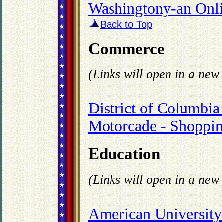
Washingtony-an Onl
Back to Top
Commerce
(Links will open in a ne
District of Columb
Motorcade - Shoppin
Education
(Links will open in a ne
American University