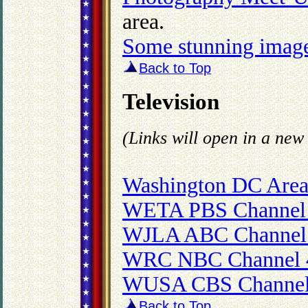
area.
Some stunning images
Back to Top
Television
(Links will open in a ne
Washington DC Area
WETA PBS Channel
WJLA ABC Channel
WRC NBC Channel 
WUSA CBS Channel
Back to Top