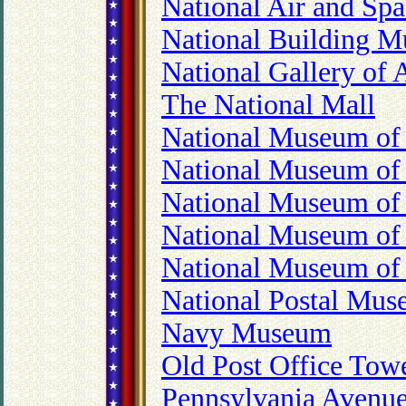
National Air and S
National Building 
National Gallery of 
The National Mall
National Museum of 
National Museum of
National Museum of
National Museum of 
National Museum of 
National Postal Mu
Navy Museum
Old Post Office Tow
Pennsylvania Avenue