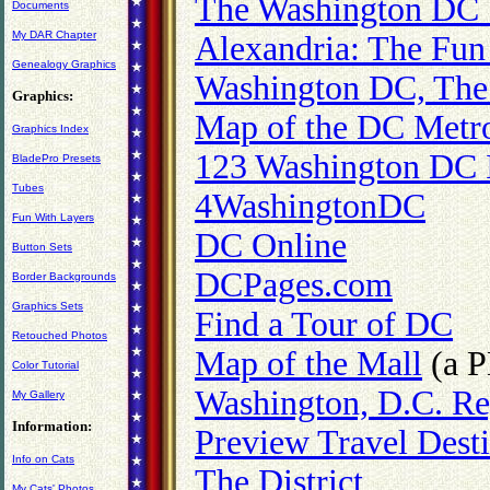
The Washington DC V
Documents
My DAR Chapter
Alexandria: The Fun
Genealogy Graphics
Washington DC, The
Graphics:
Map of the DC Metr
Graphics Index
123 Washington DC 
BladePro Presets
Tubes
4WashingtonDC
Fun With Layers
DC Online
Button Sets
DCPages.com
Border Backgrounds
Graphics Sets
Find a Tour of DC
Retouched Photos
Map of the Mall
(a P
Color Tutorial
Washington, D.C. Re
My Gallery
Information:
Preview Travel Desti
Info on Cats
The District
My Cats' Photos