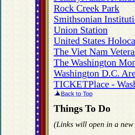
Rock Creek Park
Smithsonian Institut
Union Station
United States Holo
The Viet Nam Veter
The Washington Mo
Washington D.C. Are
TICKETPlace - Wash
Back to Top
Things To Do
(Links will open in a ne