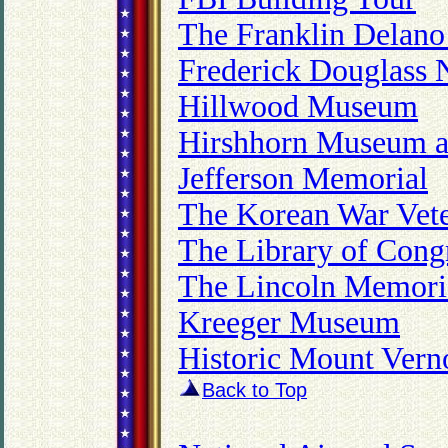
The Franklin Delano
Frederick Douglass N
Hillwood Museum
Hirshhorn Museum a
Jefferson Memorial
The Korean War Vet
The Library of Cong
The Lincoln Memor
Kreeger Museum
Historic Mount Vern
Back to Top