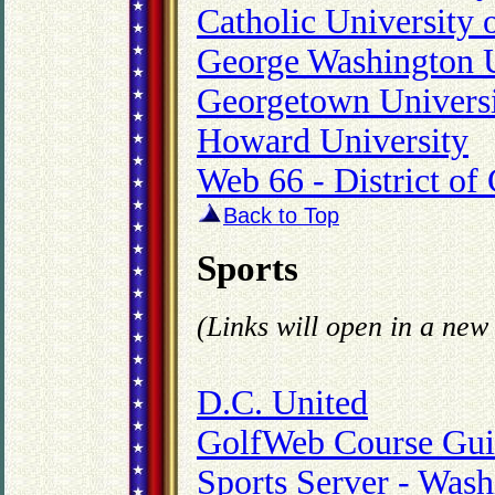
Catholic University 
George Washington U
Georgetown Univers
Howard University
Web 66 - District o
Back to Top
Sports
(Links will open in a ne
D.C. United
GolfWeb Course Gui
Sports Server - Wash