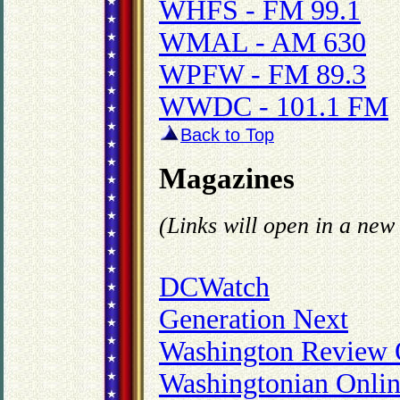
WHFS - FM 99.1
WMAL - AM 630
WPFW - FM 89.3
WWDC - 101.1 FM
Back to Top
Magazines
(Links will open in a ne
DCWatch
Generation Next
Washington Review 
Washingtonian Onli