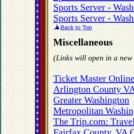
Sports Server - Was
Sports Server - Was
Back to Top
Miscellaneous
(Links will open in a ne
Ticket Master Onlin
Arlington County V
Greater Washington
Metropolitan Washin
The Trip.com: Trave
Fairfax County, VA 