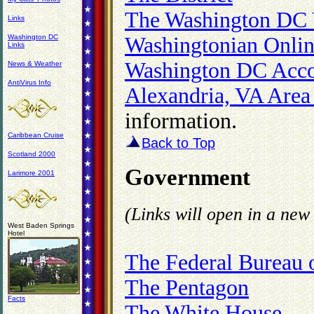
The Washington DC 
Links
Washington DC
Washingtonian Onli
Links
Washington DC Acc
News & Weather
AntiVirus Info
Alexandria, VA Area
information.
Caribbean Cruise
Back to Top
Scotland 2000
Government
Larimore 2001
(Links will open in a ne
West Baden Springs
Hotel
The Federal Bureau o
The Pentagon
Facts
The White House