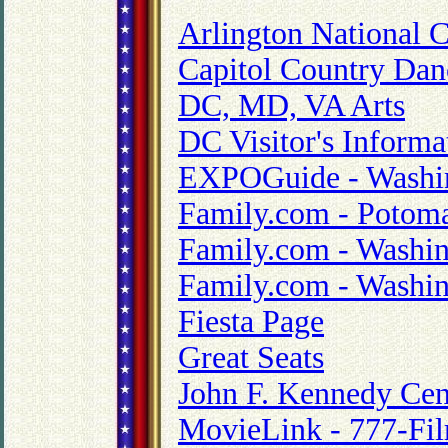
Arlington National 
Capitol Country Dan
DC, MD, VA Arts
DC Visitor's Informa
EXPOGuide - Washin
Family.com - Potoma
Family.com - Washin
Family.com - Washin
Fiesta Page
Great Seats
John F. Kennedy Cent
MovieLink - 777-Fi