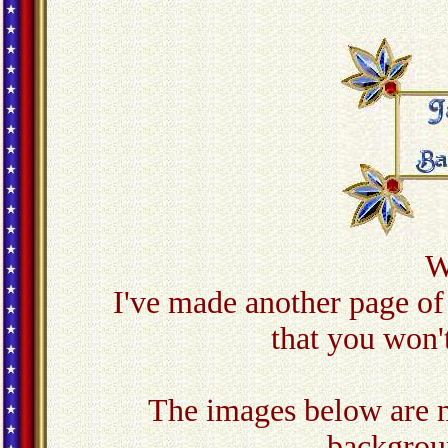
W
I've made another page of
that you won'
The images below are m
backgroun