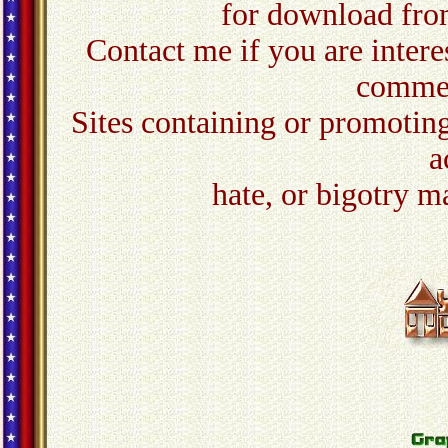
for download from
Contact me
if you are inter
commer
Sites containing or promoting
a
hate, or bigotry m