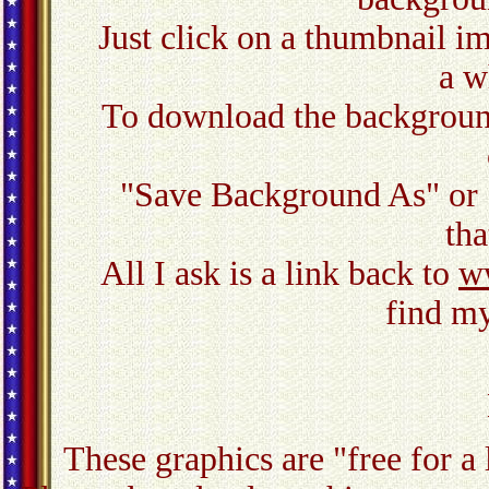
Just click on a thumbnail ima
a w
To download the background,
"Save Background As" or 
tha
All I ask is a link back to
w
find my
These graphics are "free for a