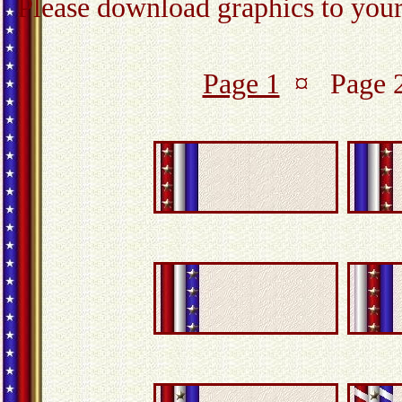
Please download graphics to your 
Page 1
¤ Page