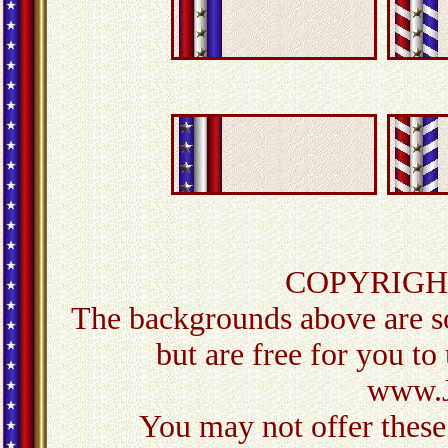
COPYRIGH
The backgrounds above are so
but are free for you to
www.J
You may not offer these