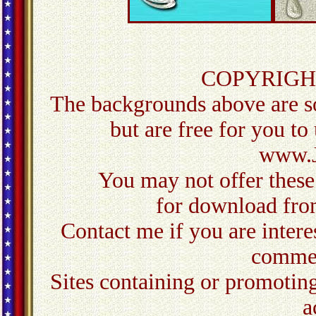
COPYRIGH
The backgrounds above are so
but are free for you to
www.J
You may not offer these
for download from
Contact me
if you are inter
commer
Sites containing or promoting
a