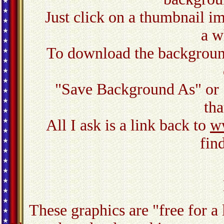
Just click on a thumbnail ima
a w
To download the background,
"Save Background As" or 
tha
All I ask is a link back to
w
fin
These graphics are "free for a