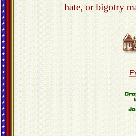
hate, or bigotry m
E