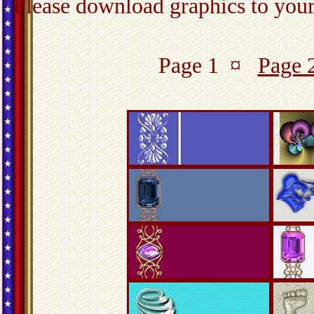
Please download graphics to your 
Page 1 ¤
Page 