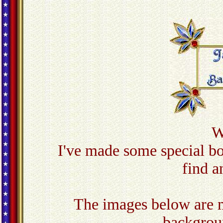
W
I've made some special b
find a
The images below are m
backgroun