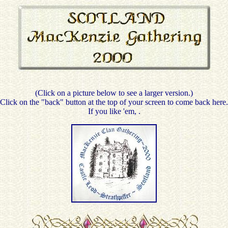
(Click on a picture below to see a larger version.)
Click on the "back" button at the top of your screen to come back here.
If you like 'em,
.