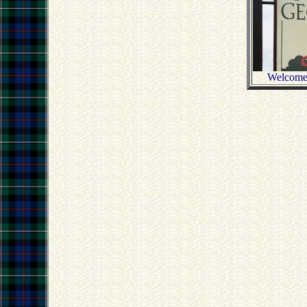
Welcome 