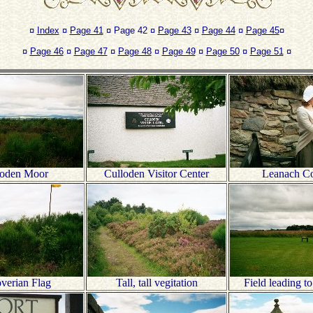
¤
Index
¤
Page 41
¤ Page 42 ¤
Page 43
¤
Page 44
¤
Page 45
¤
¤
Page 46
¤
Page 47
¤
Page 48
¤
Page 49
¤
Page 50
¤
Page 51
¤
loden Moor
Culloden Visitor Center
Leanach Co
verian Flag
Tall, tall vegitation
Field leading t