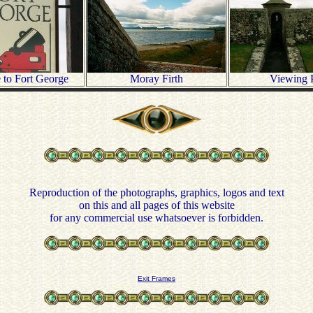
to Fort George
Moray Firth
Viewing 
Reproduction of the photographs, graphics, logos and text
on this and all pages of this website
for any commercial use whatsoever is forbidden.
Exit Frames