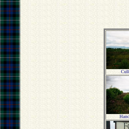
Cul
Hano