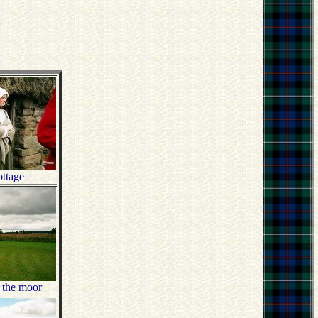
ttage
o the moor