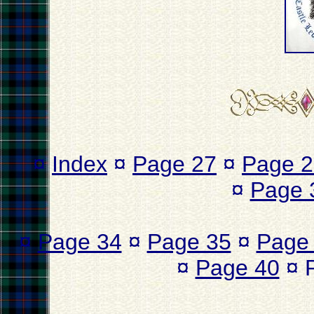
¤
Index
¤
Page 27
¤
Page 2
¤
Page 
¤
Page 34
¤
Page 35
¤
Page
¤
Page 40
¤ 