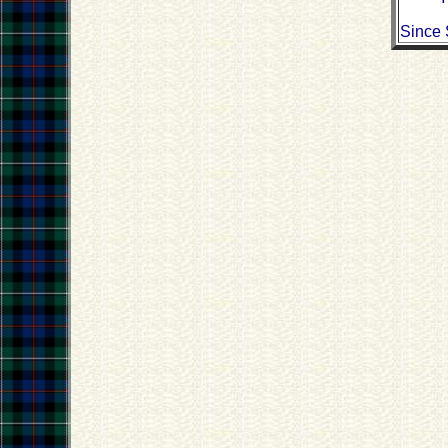
Since 