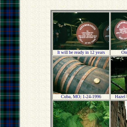
It will be ready in 12 years
One
Cuba, MO; 1-24-1996
Hazel 