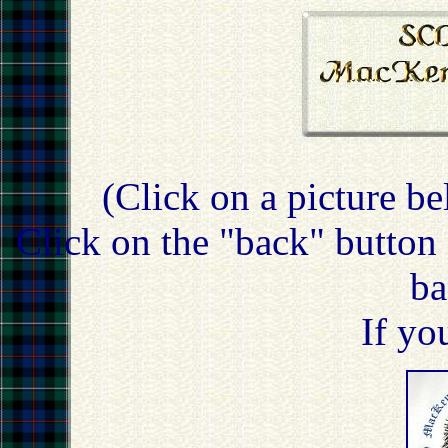
(Click on a picture be
Click on the "back" button 
ba
If yo