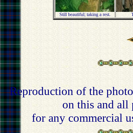
Still beautiful; taking a rest.
T
Reproduction of the photo
on this and all
for any commercial u