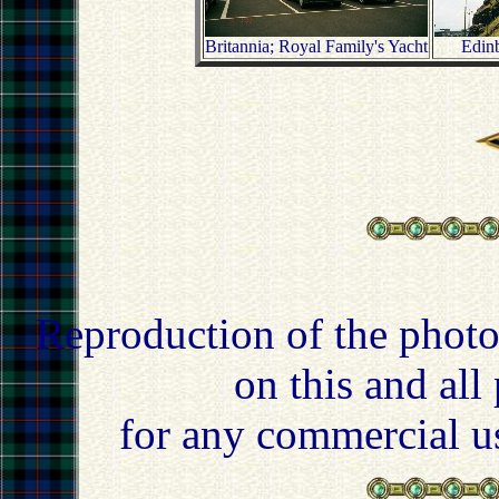
Britannia; Royal Family's Yacht
Edinb
Reproduction of the photo
on this and all
for any commercial u