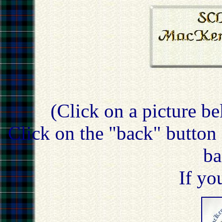
(Click on a picture be
Click on the "back" button 
ba
If yo