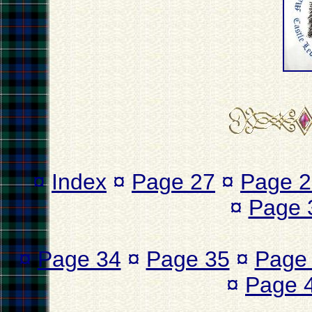
¤
Index
¤
Page 27
¤
Page 2
¤
Page 
¤
Page 34
¤
Page 35
¤
Page
¤
Page 