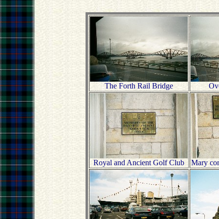
The Forth Rail Bridge
Ove
Royal and Ancient Golf Club
Mary con