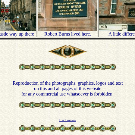
castle way up there
Robert Burns lived here.
A little differ
Reproduction of the photographs, graphics, logos and text
on this and all pages of this website
for any commercial use whatsoever is forbidden.
Exit Frames