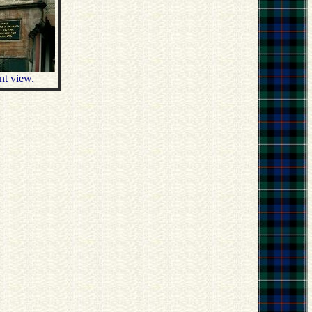
ent view.