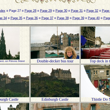
ndex
¤ Page 27 ¤
Page 28
¤
Page 29
¤
Page 30
¤
Page 31
¤
Page 32
¤
Page
ge 34
¤
Page 35
¤
Page 36
¤
Page 37
¤
Page 38
¤
Page 39
¤
Page 40
¤
Page
Double-decker bus tour
Top deck in t
nt, on Princes Street
urgh Castle
Edinburgh Castle
Thistle Do 