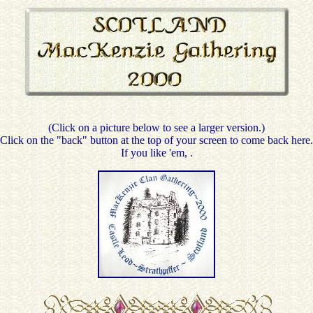
(Click on a picture below to see a larger version.)
Click on the "back" button at the top of your screen to come back here.
If you like 'em,
.