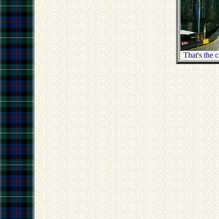
That's the 