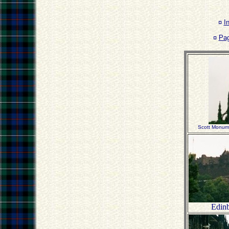
¤
I
¤
Pa
Scott Monume
Edinb