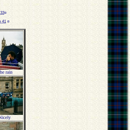
 33
¤
 41
¤
he rain
Nicely