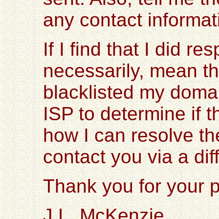
any contact informat
If I find that I did r
necessarily, mean th
blacklisted my domai
ISP to determine if
how I can resolve the
contact you via a dif
Thank you for your p
J.L. McKenzie