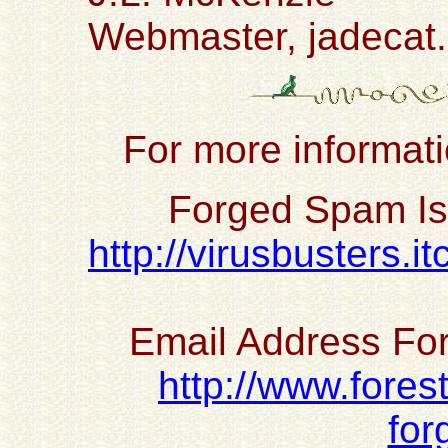
Webmaster, jadecat
For more informati
Forged Spam Is
http://virusbusters.
Email Address For
http://www.fores
for