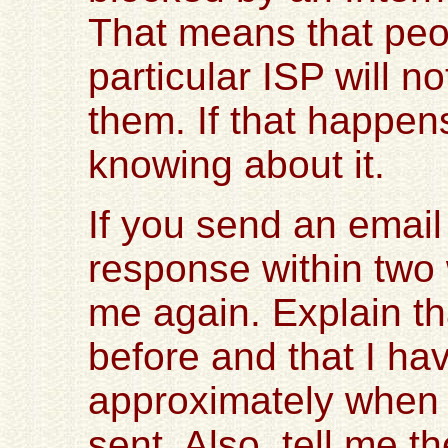
That means that peo
particular ISP will n
them. If that happens
knowing about it.
If you send an email
response within two
me again. Explain t
before and that I ha
approximately when 
sent. Also, tell me 