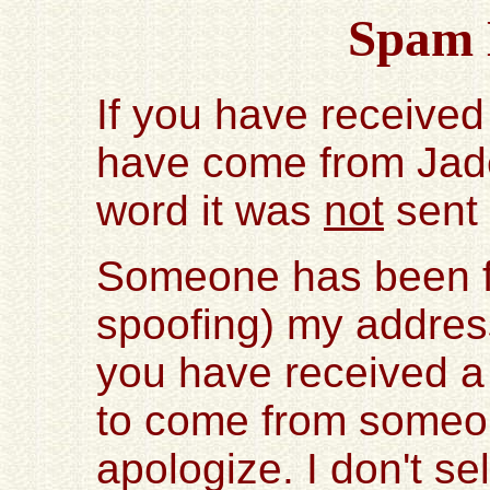
Spam 
If you have received
have come from Jad
word it was
not
sent
Someone has been fo
spoofing) my address
you have received a
to come from someo
apologize. I don't s