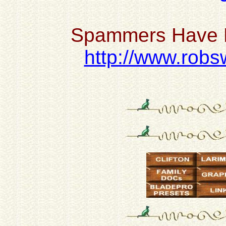
Spammers Have H
http://www.robsw