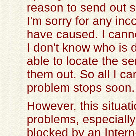
reason to send out 
I'm sorry for any in
have caused. I cann
I don't know who is d
able to locate the s
them out. So all I ca
problem stops soon.
However, this situa
problems, especiall
blocked by an Intern