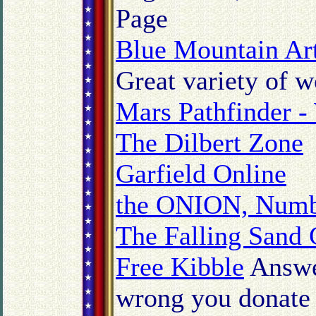
Page
Blue Mountain Art
Great variety of w
Mars Pathfinder -
The Dilbert Zone
Garfield Online
the ONION, Numb
The Falling Sand
Free Kibble
Answer
wrong you donate 