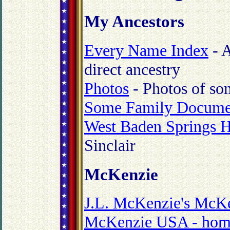
My Ancestors
Every Name Index
- A
direct ancestry
Photos
- Photos of so
Some Family Docume
West Baden Springs H
Sinclair
McKenzie
J.L. McKenzie's McKe
McKenzie USA - hom