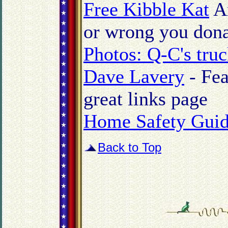
Free Kibble Kat
An
or wrong you donat
Photos: Q-C's truc
Dave Lavery
- Fea
great links page
Home Safety Guid
Back to Top