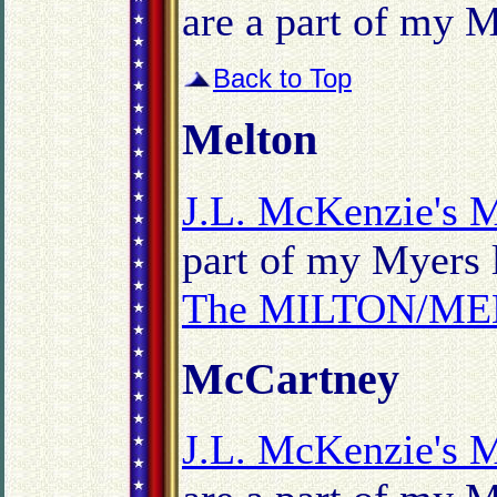
are a part of my M
Back to Top
Melton
J.L. McKenzie's 
part of my Myers l
The MILTON/MEL
McCartney
J.L. McKenzie's 