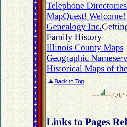
Telephone Directorie
MapQuest! Welcome!
Genealogy Inc.
Gettin
Family History
Illinois County Maps
Geographic Nameserv
Historical Maps of th
Back to Top
Links to Pages Re