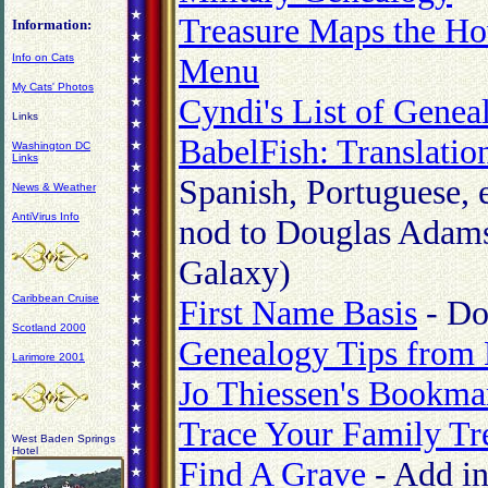
Treasure Maps the H
Information:
Menu
Info on Cats
My Cats' Photos
Cyndi's List of Geneal
Links
BabelFish: Translatio
Washington DC
Links
Spanish, Portuguese, e
News & Weather
AntiVirus Info
nod to Douglas Adams'
Galaxy)
Caribbean Cruise
First Name Basis
- Do
Scotland 2000
Genealogy Tips from
Larimore 2001
Jo Thiessen's Bookma
Trace Your Family Tr
West Baden Springs
Hotel
Find A Grave
- Add in