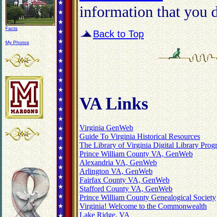
information that you d
Facts
Back to Top
My Photos
VA Links
Virginia GenWeb
Guide To Virginia Historical Resources
The Library of Virginia Digital Library Pro
Prince William County VA, GenWeb
Alexandria VA, GenWeb
Arlington VA, GenWeb
Fairfax County VA, GenWeb
Stafford County VA, GenWeb
Prince William County Genealogical Society
Virginia! Welcome to the Commonwealth
Lake Ridge, VA