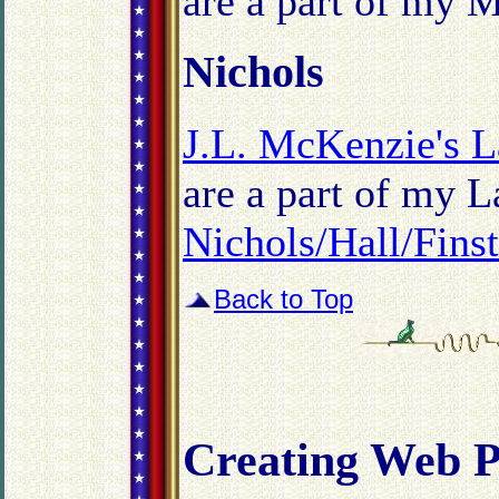
are a part of my M
Nichols
J.L. McKenzie's L
are a part of my L
Nichols/Hall/Fins
Back to Top
Creating Web P