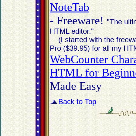
NoteTab
- Freeware!
"The ult
HTML editor."
(I started with the freewa
Pro ($39.95) for all my HT
WebCounter Chara
HTML for Beginne
Made Easy
Back to Top