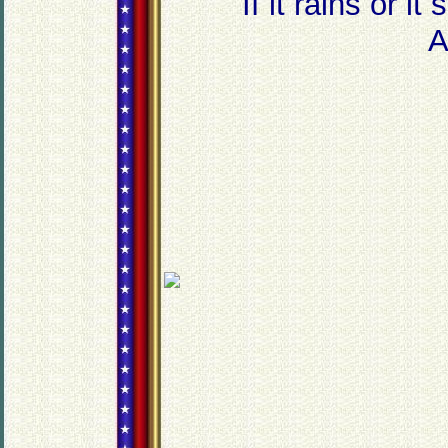
If it rains or i
An