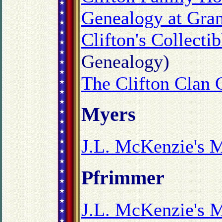
Genealogy at Gra
Clifton's Collect
Genealogy)
The Clifton Clan 
Myers
J.L. McKenzie's 
Pfrimmer
J.L. McKenzie's 