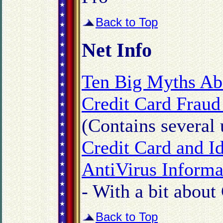
Back to Top
Net Info
Ten Big Myths Ab
Credit Card Fraud
(Contains several u
Credit Card and I
AntiVirus Informa
- With a bit about
Back to Top