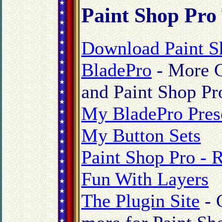
Paint Shop Pro
Download Paint S
BladePro
- More C
and Paint Shop Pr
My BladePro Pres
My Button Sets
Paint Shop Pro - 
Fun With Layers
The Plugin Site
- 