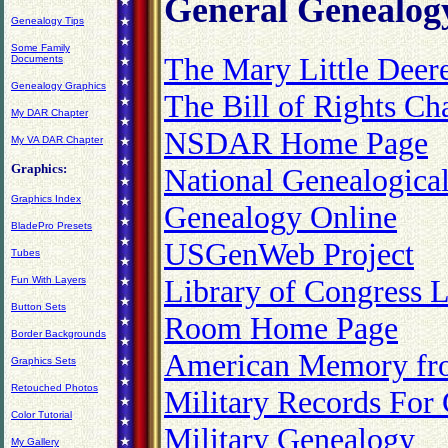
General Genealog
Genealogy Tips
Some Family
The Mary Little Dee
Documents
Genealogy Graphics
The Bill of Rights C
My DAR Chapter
NSDAR Home Page
My VA DAR Chapter
Graphics:
National Genealogical
Graphics Index
Genealogy Online
BladePro Presets
USGenWeb Project
Tubes
Library of Congress 
Fun With Layers
Button Sets
Room Home Page
Border Backgrounds
American Memory fro
Graphics Sets
Retouched Photos
Military Records For
Color Tutorial
Military Genealogy
My Gallery