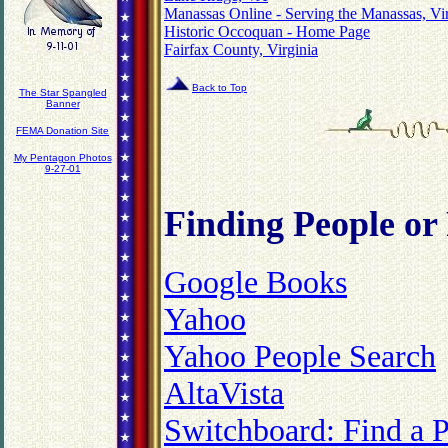
Manassas Online - Serving the Manassas, Vi
Historic Occoquan - Home Page
Fairfax County, Virginia
Back to Top
The Star Spangled
Banner
FEMA Donation Site
My Pentagon Photos
9-27-01
Finding
People or
Google Books
Yahoo
Yahoo People Search
AltaVista
Switchboard: Find a 