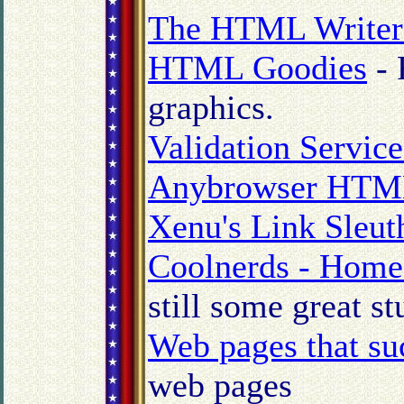
The HTML Writers
HTML Goodies
- 
graphics.
Validation Servic
Anybrowser HTML
Xenu's Link Sleut
Coolnerds - Home
still some great st
Web pages that su
web pages