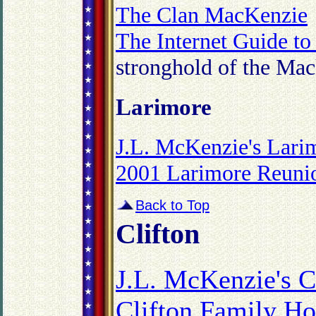
The Clan MacKenzie
The Internet Guide to
stronghold of the Mac
Larimore
J.L. McKenzie's Lari
2001 Larimore Reuni
Back to Top
Clifton
J.L. McKenzie's C
Clifton Family H