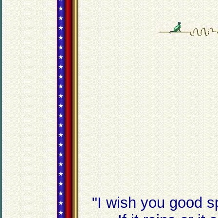
"I wish you good s