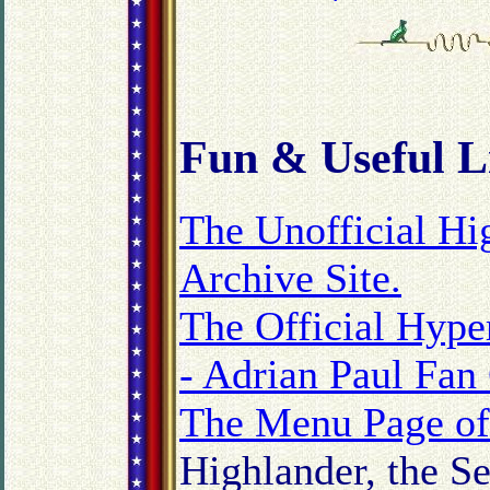
Fun
& Useful L
The Unofficial H
Archive Site.
The Official Hype
- Adrian Paul Fan
The Menu Page of 
Highlander, the S