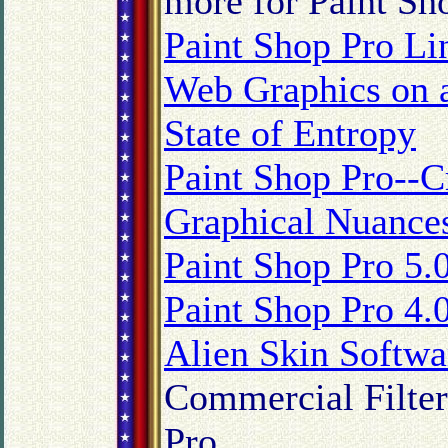
more for Paint Sh
Paint Shop Pro Li
Web Graphics on 
State of Entropy
Paint Shop Pro--C
Graphical Nuance
Paint Shop Pro 5.
Paint Shop Pro 4.
Alien Skin Softw
Commercial Filter
Pro