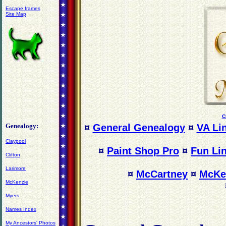
Escape frames
Site Map
C
Genealogy:
¤
General Genealogy
¤
VA Li
Claypool
¤
Paint Shop Pro
¤
Fun Li
Clifton
Larimore
¤
McCartney
¤
McKe
McKenzie
Myers
Names Index
My Ancestors' Photos