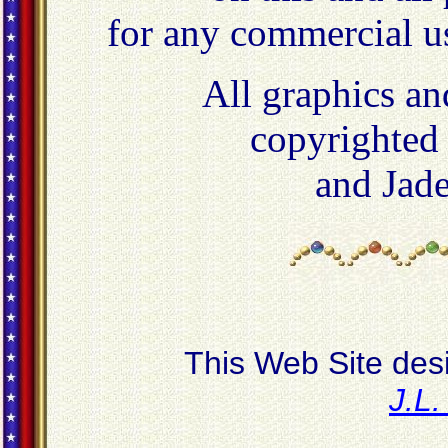
for any commercial u
All graphics an
copyrighted
and Jad
This Web Site des
J.L