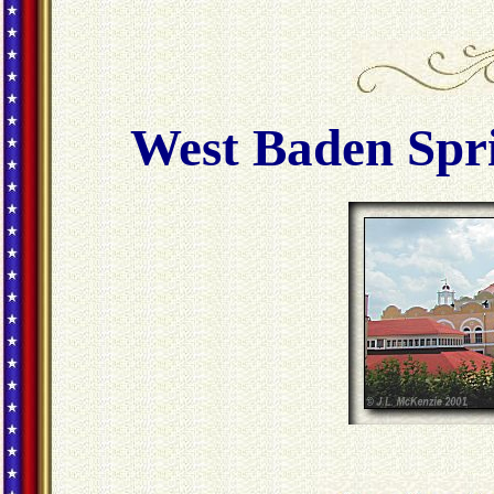
West Baden Spri