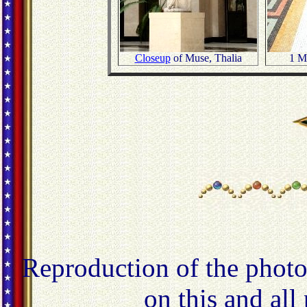
Closeup
of Muse, Thalia
1 Mi
Reproduction of the photo
on this and all