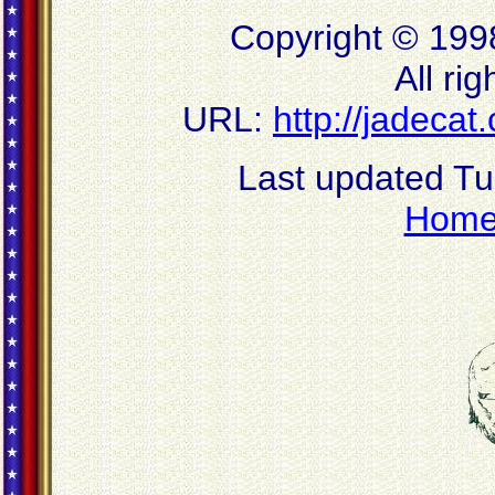
Copyright © 199
All ri
URL:
http://jadeca
Last updated T
Hom