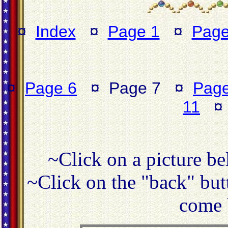
¤
Index
¤
Page 1
¤
Page
¤
Page 6
¤ Page 7 ¤
Page
11
~Click on a picture be
~Click on the "back" butt
come 