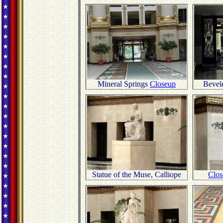
Mineral Springs
Closeup
Bevel
Statue of the Muse, Calliope
Clos