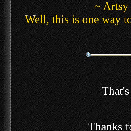
~ Artsy
Well, this is one way t
That's
Thanks f