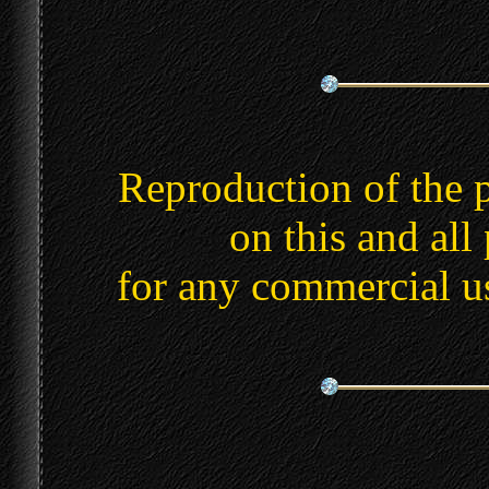
Reproduction of the 
on this and all
for any commercial u