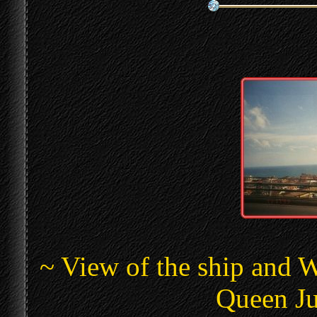
~ View of the ship and 
Queen Ju