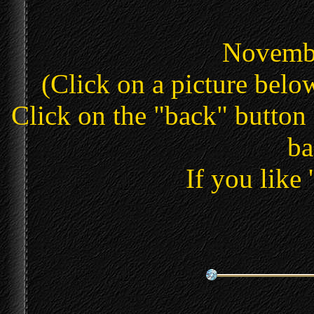
Novembe
(Click on a picture below
Click on the "back" button 
ba
If you like