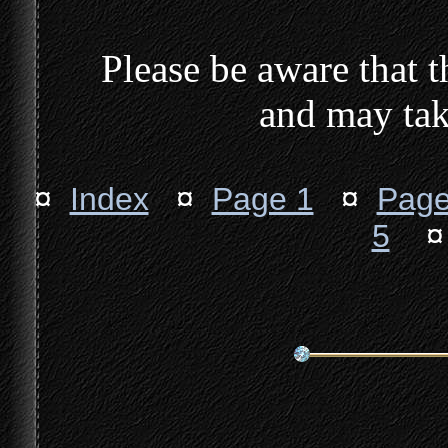
Please be aware that th
and may tak
¤
Index
¤
Page 1
¤
Page
5
¤ 