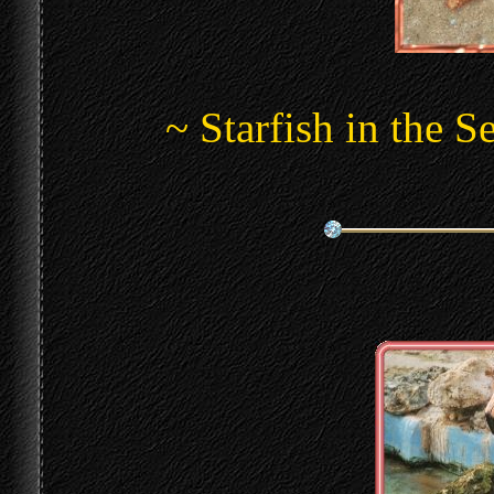
~ Starfish in the 