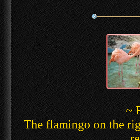
~ 
The flamingo on the ri
re