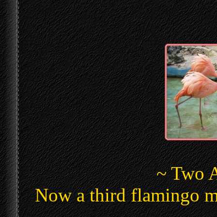
~ Two A
Now a third flamingo m