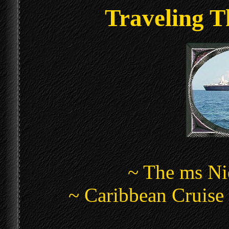
Traveling T
~ The ms N
~ Caribbean Cruise