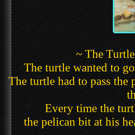
~ The Turtle
The turtle wanted to go 
The turtle had to pass the p
t
Every time the turt
the pelican bit at his h