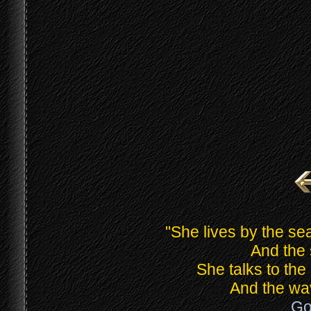
"She lives by the 
And the 
She talks to th
And the wav
Go