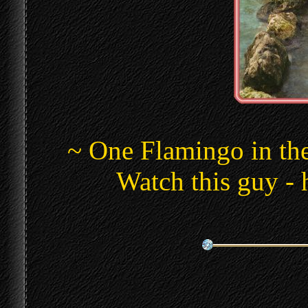
~ One Flamingo in th
Watch this guy - 