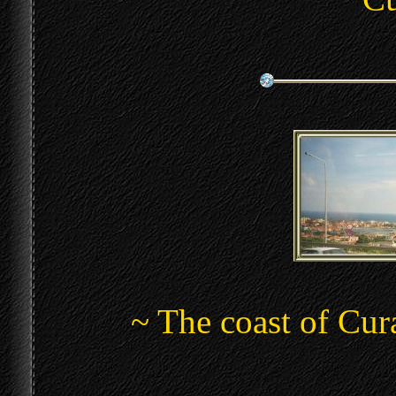
~ The coast of Cu