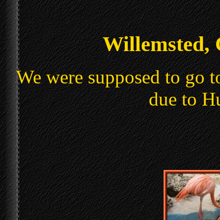
Willemsted,
We were supposed to go to
due to H