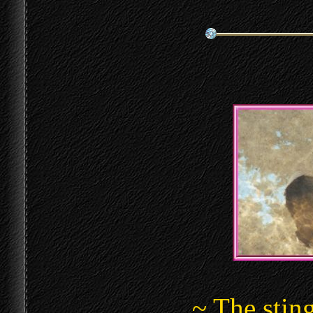
~ The sting