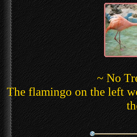
~ No Tr
The flamingo on the left wo
th