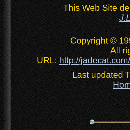
This Web Site de
J.
Copyright © 19
All r
URL:
http://jadecat.com/
Last updated 
Ho