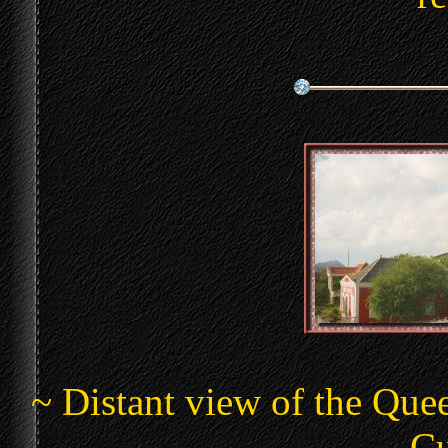
~ Distant view of the Que
Cu