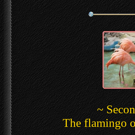
~ Secon
The flamingo o