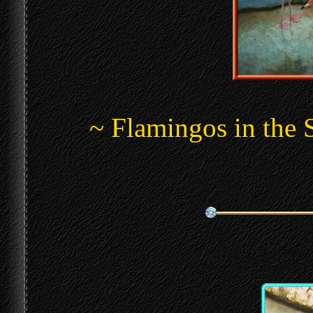
~ Flamingos in the 