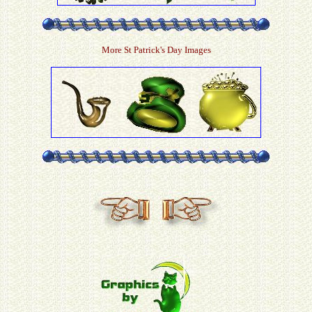
More St Patrick's Day Images