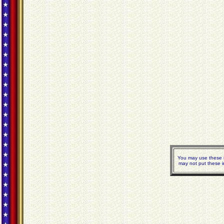
You may use these i
may not put these i