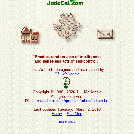
"Practice random acts of intelligence
and senseless acts of self-control."
This Web Site designed and maintained by
J.L. McKenzie
Copyright © 1998 - 2026 J.L. McKenzie
All rights reserved.
URL:
http://jadecat.com/graphics/tubes/indexp.html
Last updated Tuesday, March 2, 2010
Home
Site Map
Exit Frames