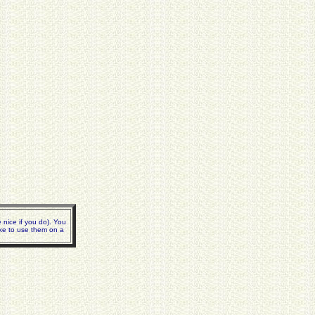
nice if you do). You
ike to use them on a