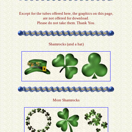
Except for the tubes offered here, the graphics on this page,
are not offered for download.
Please do not take them. Thank You.
Shamrocks (and a hat)
More Shamrocks