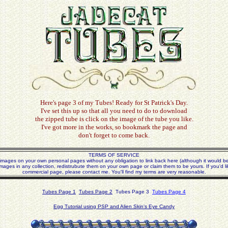
Here's page 3 of my Tubes! Ready for St Patrick's Day.
I've set this up so that all you need to do to download
the zipped tube is click on the image of the tube you like.
I've got more in the works, so bookmark the page and
don't forget to come back.
TERMS OF SERVICE
mages on your own personal pages without any obligation to link back here (although it would be 
mages in any collection, redistrubute them on your own page or claim them to be yours. If you'd l
commercial page, please contact me. You'll find my terms are very reasonable.
Tubes Page 1
Tubes Page 2
Tubes Page 3
Tubes Page 4
Egg Tutorial using PSP and Alien Skin's Eye Candy