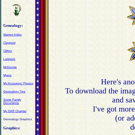
Genealogy:
Names Index
Claypool
Clifton
Larimore
McKenzie
Myers
Here's ano
My Ancestors' Photos
To download the image
Genealogy Tips
and sav
Some Family
Documents
I've got mor
My DAR Chapter
(or ad
Genealogy Graphics
d
Graphics: