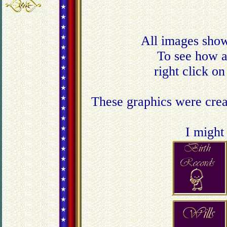
All images show
To see how a 
right click o
These graphics were creat
I might