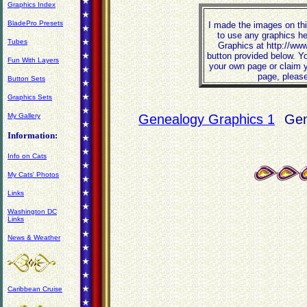
Graphics Index
BladePro Presets
I made the images on thi
to use any graphics he
Tubes
Graphics at http://ww
button provided below. Y
Fun With Layers
your own page or claim y
page, please
Button Sets
Graphics Sets
My Gallery
Genealogy Graphics 1
Gen
Information:
Info on Cats
My Cats' Photos
Links
Washington DC
Links
News & Weather
Caribbean Cruise