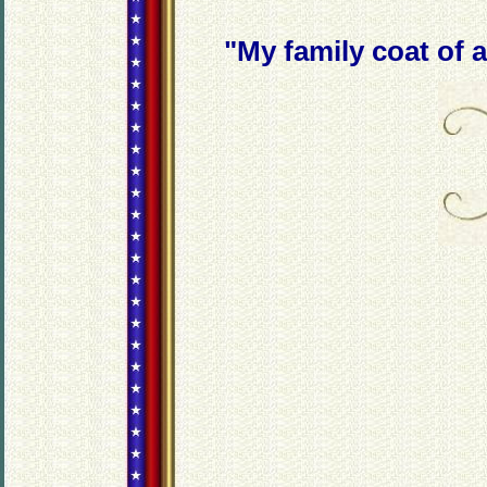
"My family coat of a