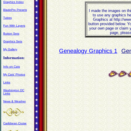
Graphics Index
BladePro Presets
I made the images on thi
to use any graphics he
Tubes
Graphics at http://ww
button provided below. Y
Fun With Layers
your own page or claim y
page, please
Button Sets
Graphics Sets
My Gallery
Genealogy Graphics 1
Gen
Information:
Info on Cats
My Cats' Photos
Links
Washington DC
Links
News & Weather
Caribbean Cruise