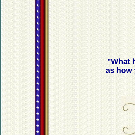
"What h
as how 