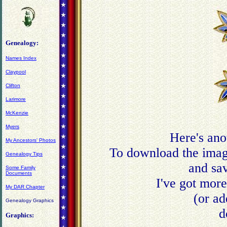
Genealogy:
Names Index
Claypool
Clifton
Larimore
McKenzie
Myers
Here's ano
My Ancestors' Photos
To download the image
Genealogy Tips
and sav
Some Family
Documents
I've got mor
My DAR Chapter
(or ad
Genealogy Graphics
d
Graphics: