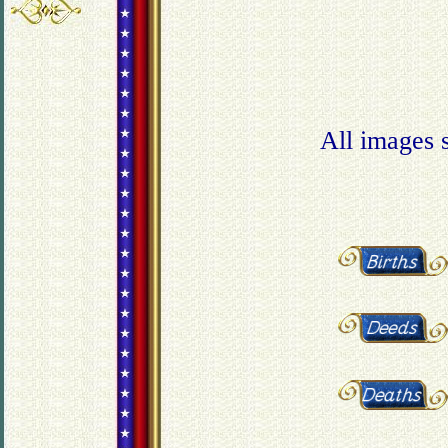
All images 