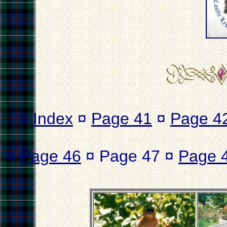
¤
Index
¤
Page 41
¤
Page 4
¤
Page 46
¤ Page 47 ¤
Page 