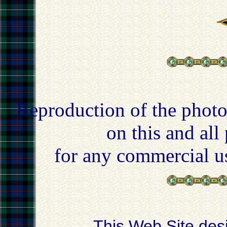
Reproduction of the photo
on this and all
for any commercial u
This Web Site des