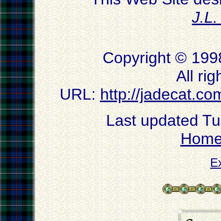
J.L
Copyright © 199
All ri
URL:
http://jadecat.co
Last updated T
Hom
E