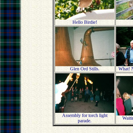
Hello Birdie!
Glen Ord Stills.
What! N
Assembly for torch light
Waitin
parade.