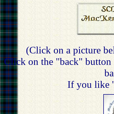
(Click on a picture be
Click on the "back" button 
ba
If you like