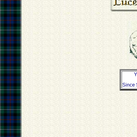
Y
Since 