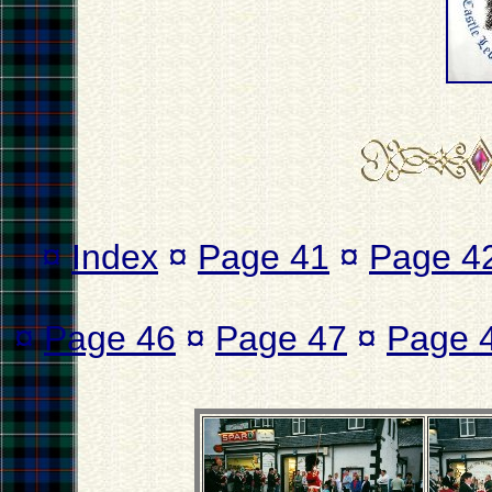
¤
Index
¤
Page 41
¤
Page 4
¤
Page 46
¤
Page 47
¤
Page 