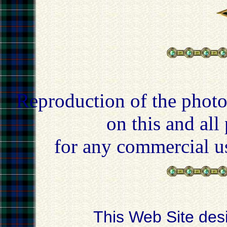
Reproduction of the photo
on this and all
for any commercial u
This Web Site des