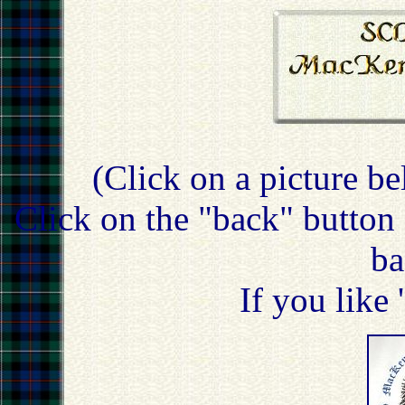
(Click on a picture be
Click on the "back" button 
ba
If you like