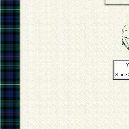
Y
Since 