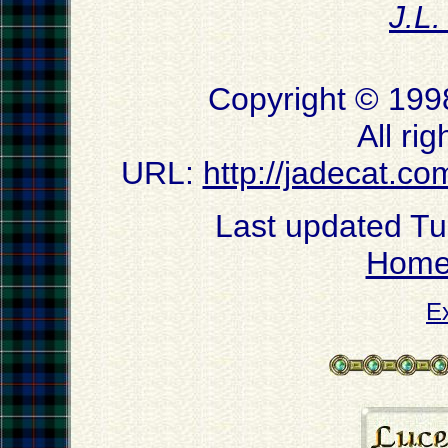
J.L
Copyright © 199
All ri
URL:
http://jadecat.co
Last updated T
Hom
E