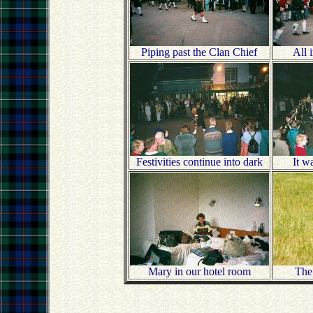
Piping past the Clan Chief
All 
Festivities continue into dark
It w
Mary in our hotel room
The 